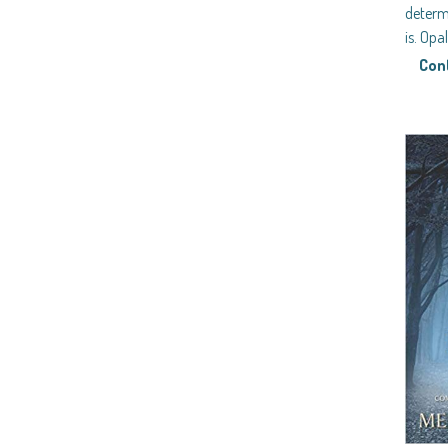
determ
is. Opa
Con