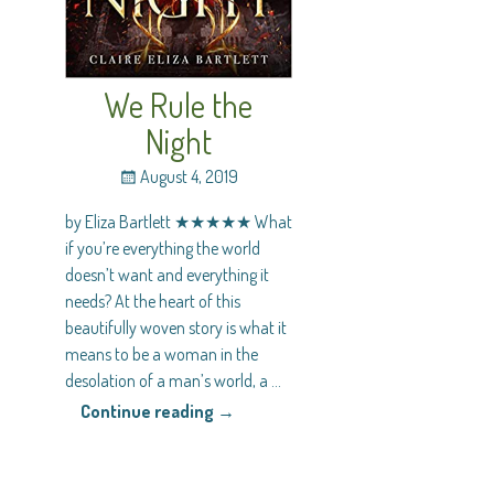
We Rule the
Night
August 4, 2019
by Eliza Bartlett ★★★★★ What
if you’re everything the world
doesn’t want and everything it
needs? At the heart of this
beautifully woven story is what it
means to be a woman in the
desolation of a man’s world, a
…
Continue reading →