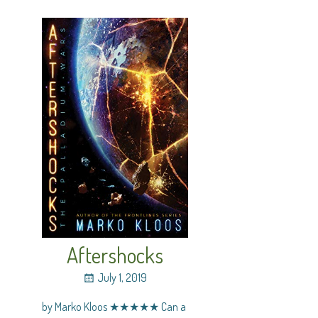
Aftershocks
July 1, 2019
by Marko Kloos ★★★★★ Can a