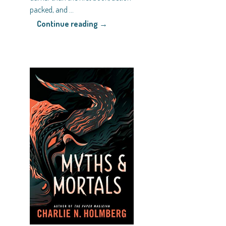
packed, and
…
Continue reading →