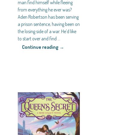
man find himself while fleeing
from everything he ever was?
Aden Robertson has been serving
a prison sentence, having been on
the losing side of a war. He’d like
to start over and find
…
Continue reading →