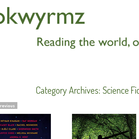
Category Archives:
Science Fi
revious
navigation