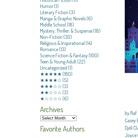
Humor
(1)
Literary Fiction
(3)
Manga & Graphic Novels
(6)
Middle School
(18)
Mystery, Thriller, & Suspense
(18)
Non-Fiction
(30)
Religious & Inspirational
(14)
Romance
(13)
Science Fiction & Fantasy
(100)
Teen & Young Adult
(22)
Uncategorized
(1)
★★★★★
(180)
★★★★☆
(5)
★★★☆☆
(3)
★★☆☆☆
(3)
★☆☆☆☆
(6)
Archives
by Raf 
Casey B
Favorite Authors
Djèlí C
Joyce 