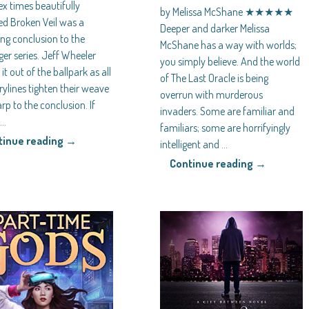
x times beautifully
by Melissa McShane ★★★★★
d Broken Veil was a
Deeper and darker Melissa
ing conclusion to the
McShane has a way with worlds;
er series. Jeff Wheeler
you simply believe. And the world
it out of the ballpark as all
of The Last Oracle is being
rylines tighten their weave
overrun with murderous
p to the conclusion. If
invaders. Some are familiar and
e
…
familiars; some are horrifyingly
tinue reading →
intelligent and
…
Continue reading →