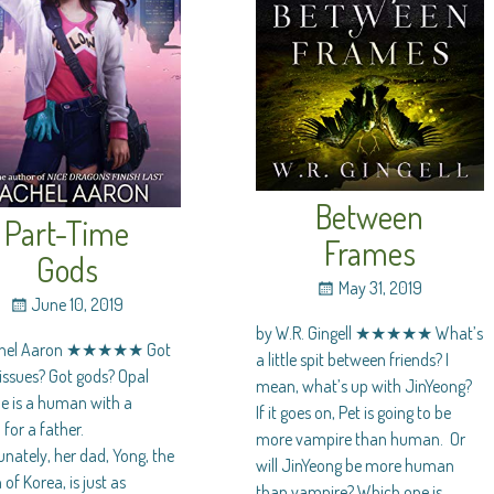
Between
Part-Time
Frames
Gods
May 31, 2019
June 10, 2019
by W.R. Gingell ★★★★★ What’s
chel Aaron ★★★★★ Got
a little spit between friends? I
issues? Got gods? Opal
mean, what’s up with JinYeong?
e is a human with a
If it goes on, Pet is going to be
for a father.
more vampire than human. Or
nately, her dad, Yong, the
will JinYeong be more human
of Korea, is just as
than vampire? Which one is
…