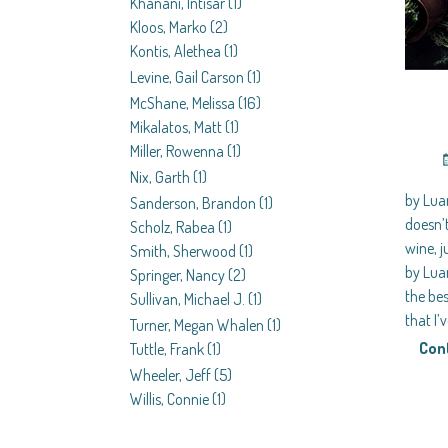
Khanani, Intisar
(1)
Kloos, Marko
(2)
Kontis, Alethea
(1)
Levine, Gail Carson
(1)
McShane, Melissa
(16)
Mikalatos, Matt
(1)
Miller, Rowenna
(1)
Nix, Garth
(1)
by Lu
Sanderson, Brandon
(1)
doesn’
Scholz, Rabea
(1)
wine, j
Smith, Sherwood
(1)
by Lua
Springer, Nancy
(2)
the bes
Sullivan, Michael J.
(1)
that I’
Turner, Megan Whalen
(1)
Con
Tuttle, Frank
(1)
Wheeler, Jeff
(5)
Willis, Connie
(1)