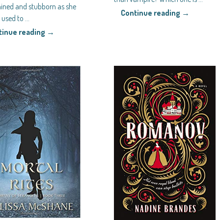
ined and stubborn as she
Continue reading →
l used to
…
tinue reading →