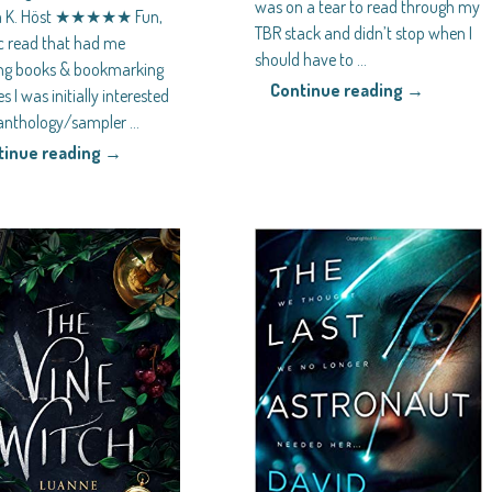
was on a tear to read through my
a K. Höst ★★★★★ Fun,
TBR stack and didn’t stop when I
ic read that had me
should have to
…
ng books & bookmarking
Continue reading →
s I was initially interested
s anthology/sampler
…
tinue reading →