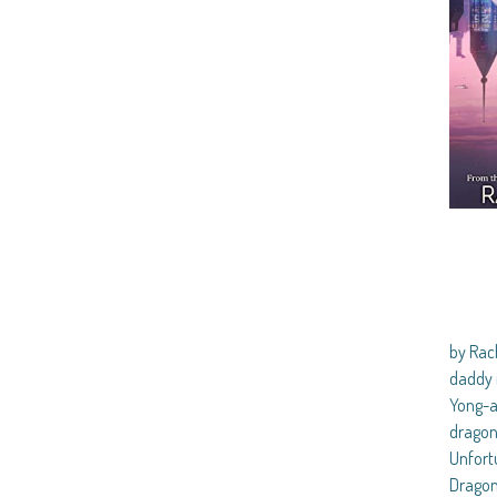
by Ra
daddy 
Yong-a
dragon 
Unfortu
Dragon 