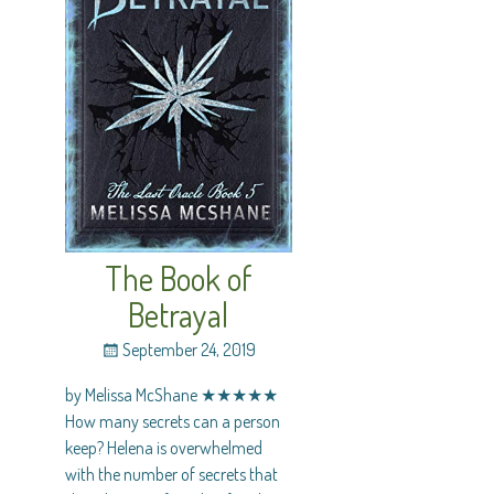
The Book of
Betrayal
September 24, 2019
by Melissa McShane ★★★★★
How many secrets can a person
keep? Helena is overwhelmed
with the number of secrets that