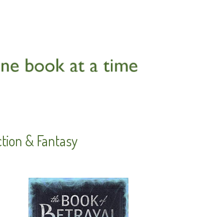
ction & Fantasy