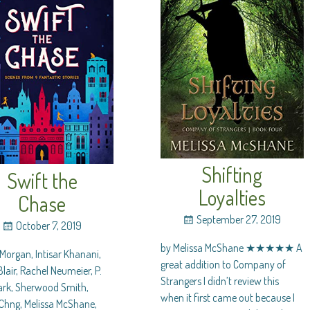
Shifting
Swift the
Loyalties
Chase
September 27, 2019
October 7, 2019
by Melissa McShane ★★★★★ A
Morgan, Intisar Khanani,
great addition to Company of
lair, Rachel Neumeier, P.
Strangers I didn’t review this
lark, Sherwood Smith,
when it first came out because I
Chng, Melissa McShane,