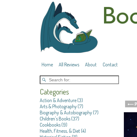
Home
All Reviews
About
Contact
Categories
Action & Adventure
(3)
⟵ P
Arts & Photography
(7)
Post 
Biography & Autobiography
(7)
Children's Books
(37)
Cookbooks
(9)
Health, Fitness, & Diet
(4)
Historical Fiction
(11)