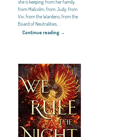
she is keeping: from her family,
from Malcolm, from Judy, from
Viv, from the Wardens, from the
Board of Neutralities,
…
Continue reading →