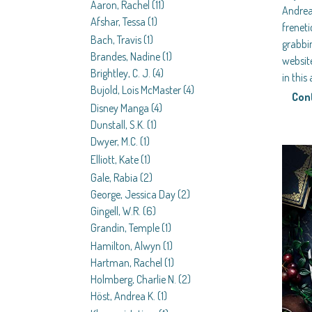
Aaron, Rachel
(11)
Andre
Afshar, Tessa
(1)
frenet
Bach, Travis
(1)
grabbi
Brandes, Nadine
(1)
website
Brightley, C. J.
(4)
in thi
Bujold, Lois McMaster
(4)
Con
Disney Manga
(4)
Dunstall, S.K.
(1)
Dwyer, M.C.
(1)
Elliott, Kate
(1)
Gale, Rabia
(2)
George, Jessica Day
(2)
Gingell, W.R.
(6)
Grandin, Temple
(1)
Hamilton, Alwyn
(1)
Hartman, Rachel
(1)
Holmberg, Charlie N.
(2)
Höst, Andrea K.
(1)