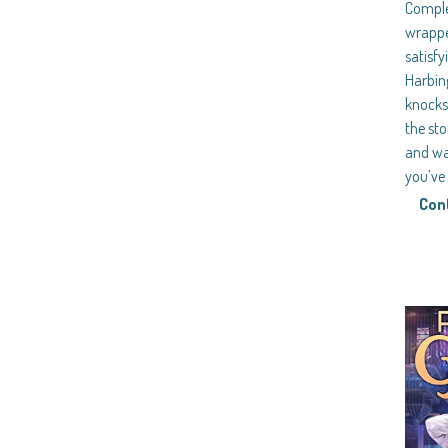
Comple
wrappe
satisfy
Harbing
knocks 
the sto
and war
you’v
Con