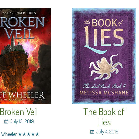
Broken Veil
The Book of
Lies
July 13, 2019
July 4, 2019
ff Wheeler ★★★★★