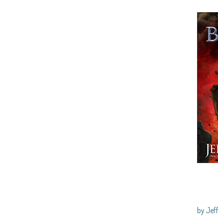
by Je