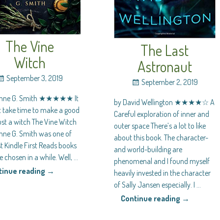
The Vine
The Last
Witch
Astronaut
September 3, 2019
September 2, 2019
anne G. Smith ★★★★★ It
by David Wellington ★★★★☆ A
t take time to make a good
Careful exploration of inner and
ust a witch The Vine Witch
outer space There’s a lot to like
nne G. Smith was one of
about this book. The character-
t Kindle First Reads books
and world-building are
ve chosen in a while. Well,
…
phenomenal and I found myself
tinue reading →
heavily invested in the character
of Sally Jansen especially. I
…
Continue reading →