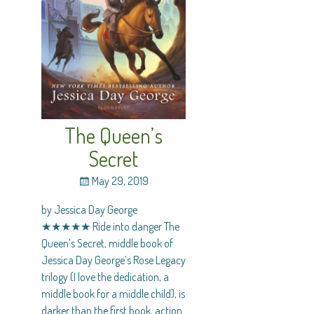
The Queen’s
Secret
May 29, 2019
by Jessica Day George
★★★★★ Ride into danger The
Queen’s Secret, middle book of
Jessica Day George’s Rose Legacy
trilogy (I love the dedication, a
middle book for a middle child), is
darker than the first book, action