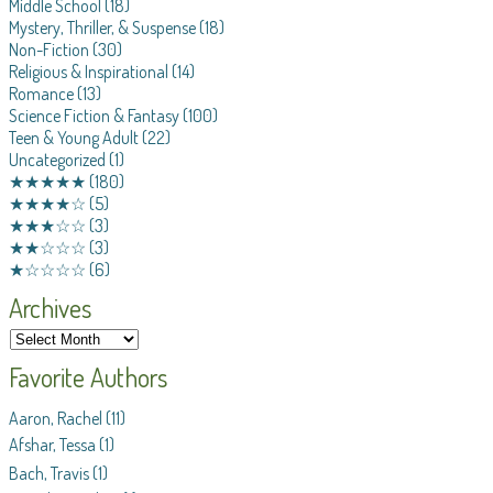
Middle School
(18)
Mystery, Thriller, & Suspense
(18)
Non-Fiction
(30)
Religious & Inspirational
(14)
Romance
(13)
Science Fiction & Fantasy
(100)
Teen & Young Adult
(22)
Uncategorized
(1)
★★★★★
(180)
★★★★☆
(5)
★★★☆☆
(3)
★★☆☆☆
(3)
★☆☆☆☆
(6)
Archives
Favorite Authors
Aaron, Rachel
(11)
Afshar, Tessa
(1)
Bach, Travis
(1)