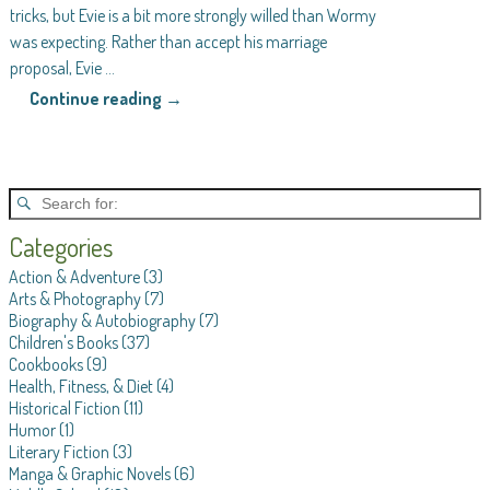
tricks, but Evie is a bit more strongly willed than Wormy
was expecting. Rather than accept his marriage
proposal, Evie
…
Continue reading →
Categories
Action & Adventure
(3)
Arts & Photography
(7)
Biography & Autobiography
(7)
Children's Books
(37)
Cookbooks
(9)
Health, Fitness, & Diet
(4)
Historical Fiction
(11)
Humor
(1)
Literary Fiction
(3)
Manga & Graphic Novels
(6)