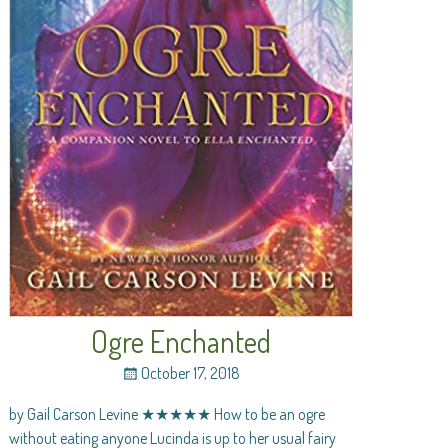
Ogre Enchanted
October 17, 2018
by Gail Carson Levine ★★★★★ How to be an ogre
without eating anyone Lucinda is up to her usual fairy