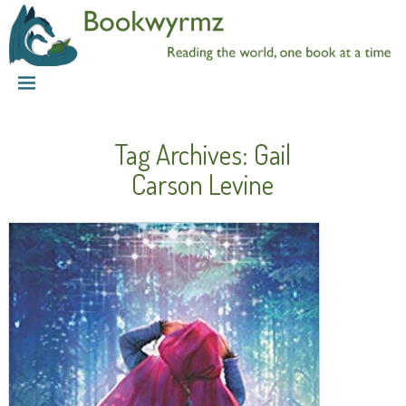
Tag Archives:
Gail
Carson Levine