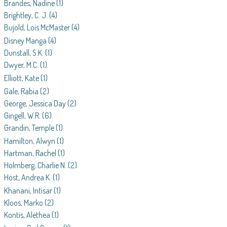
Brandes, Nadine
(1)
Brightley, C. J.
(4)
Bujold, Lois McMaster
(4)
Disney Manga
(4)
Dunstall, S.K.
(1)
Dwyer, M.C.
(1)
Elliott, Kate
(1)
Gale, Rabia
(2)
George, Jessica Day
(2)
Gingell, W.R.
(6)
Grandin, Temple
(1)
Hamilton, Alwyn
(1)
Hartman, Rachel
(1)
Holmberg, Charlie N.
(2)
Höst, Andrea K.
(1)
Khanani, Intisar
(1)
Kloos, Marko
(2)
Kontis, Alethea
(1)