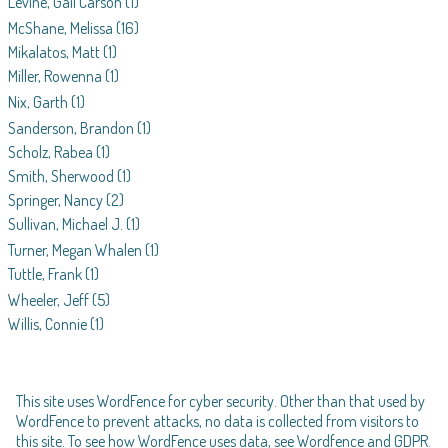
Levine, Gail Carson
(1)
McShane, Melissa
(16)
Mikalatos, Matt
(1)
Miller, Rowenna
(1)
Nix, Garth
(1)
Sanderson, Brandon
(1)
Scholz, Rabea
(1)
Smith, Sherwood
(1)
Springer, Nancy
(2)
Sullivan, Michael J.
(1)
Turner, Megan Whalen
(1)
Tuttle, Frank
(1)
Wheeler, Jeff
(5)
Willis, Connie
(1)
This site uses WordFence for cyber security. Other than that used by
WordFence to prevent attacks, no data is collected from visitors to
this site. To see how WordFence uses data, see
Wordfence and GDPR
.