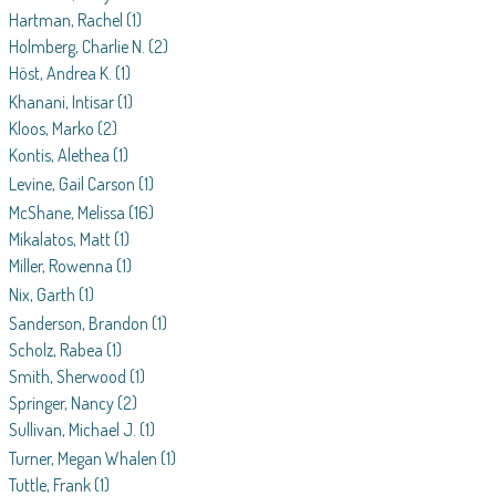
Hartman, Rachel
(1)
Holmberg, Charlie N.
(2)
Höst, Andrea K.
(1)
Khanani, Intisar
(1)
Kloos, Marko
(2)
Kontis, Alethea
(1)
Levine, Gail Carson
(1)
McShane, Melissa
(16)
Mikalatos, Matt
(1)
Miller, Rowenna
(1)
Nix, Garth
(1)
Sanderson, Brandon
(1)
Scholz, Rabea
(1)
Smith, Sherwood
(1)
Springer, Nancy
(2)
Sullivan, Michael J.
(1)
Turner, Megan Whalen
(1)
Tuttle, Frank
(1)