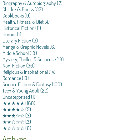
Biography & Autobiography
(7)
Children's Books
(37)
Cookbooks
(9)
Health, Fitness, & Diet
(4)
Historical Fiction
(11)
Humor
(1)
Literary Fiction
(3)
Manga & Graphic Novels
(6)
Middle School
(18)
Mystery, Thriller, & Suspense
(18)
Non-Fiction
(30)
Religious & Inspirational
(14)
Romance
(13)
Science Fiction & Fantasy
(100)
Teen & Young Adult
(22)
Uncategorized
(1)
★★★★★
(180)
★★★★☆
(5)
★★★☆☆
(3)
★★☆☆☆
(3)
★☆☆☆☆
(6)
Archives