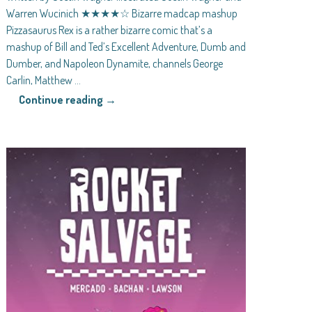
Warren Wucinich ★★★★☆ Bizarre madcap mashup
Pizzasaurus Rex is a rather bizarre comic that’s a
mashup of Bill and Ted’s Excellent Adventure, Dumb and
Dumber, and Napoleon Dynamite, channels George
Carlin, Matthew
…
Continue reading →