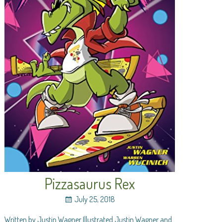
Pizzasaurus Rex
July 25, 2018
Written by Justin Wagner Illustrated Justin Wagner and