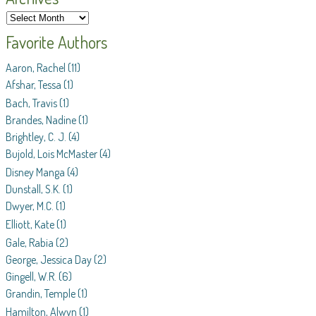
Favorite Authors
Aaron, Rachel
(11)
Afshar, Tessa
(1)
Bach, Travis
(1)
Brandes, Nadine
(1)
Brightley, C. J.
(4)
Bujold, Lois McMaster
(4)
Disney Manga
(4)
Dunstall, S.K.
(1)
Dwyer, M.C.
(1)
Elliott, Kate
(1)
Gale, Rabia
(2)
George, Jessica Day
(2)
Gingell, W.R.
(6)
Grandin, Temple
(1)
Hamilton, Alwyn
(1)