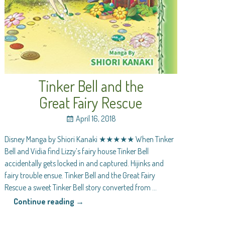
Tinker Bell and the
Great Fairy Rescue
April 16, 2018
Disney Manga by Shiori Kanaki ★★★★★ When Tinker
Bell and Vidia find Lizzy’s fairy house Tinker Bell
accidentally gets locked in and captured. Hijinks and
fairy trouble ensue. Tinker Bell and the Great Fairy
Rescue a sweet Tinker Bell story converted from
…
Continue reading →