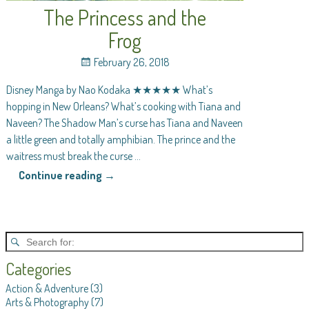
The Princess and the
Frog
February 26, 2018
Disney Manga by Nao Kodaka ★★★★★ What’s
hopping in New Orleans? What’s cooking with Tiana and
Naveen? The Shadow Man’s curse has Tiana and Naveen
a little green and totally amphibian. The prince and the
waitress must break the curse
…
Continue reading →
Categories
Action & Adventure
(3)
Arts & Photography
(7)