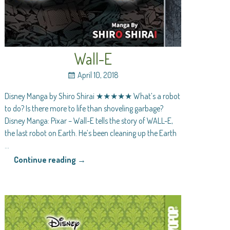
Wall-E
April 10, 2018
Disney Manga by Shiro Shirai ★★★★★ What’s a robot
to do? Is there more to life than shoveling garbage?
Disney Manga: Pixar – Wall-E tells the story of WALL-E,
the last robot on Earth. He’s been cleaning up the Earth
…
Continue reading →