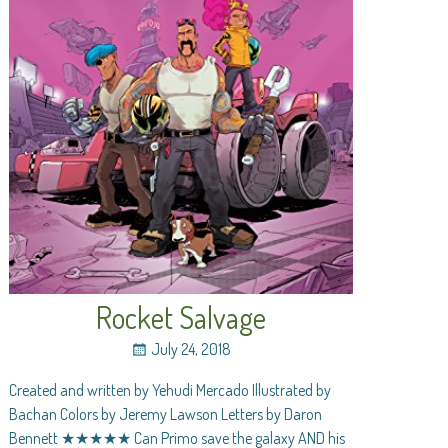
Rocket Salvage
July 24, 2018
Created and written by Yehudi Mercado Illustrated by
Bachan Colors by Jeremy Lawson Letters by Daron
Bennett ★★★★★ Can Primo save the galaxy AND his