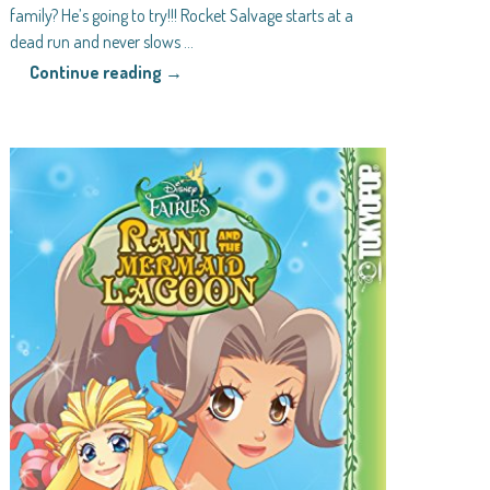
family? He’s going to try!!! Rocket Salvage starts at a
dead run and never slows
…
Continue reading →