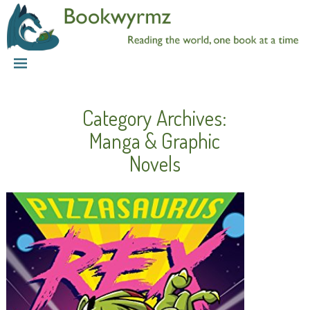
Category Archives:
Manga & Graphic
Novels