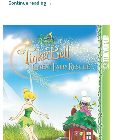
Continue reading →