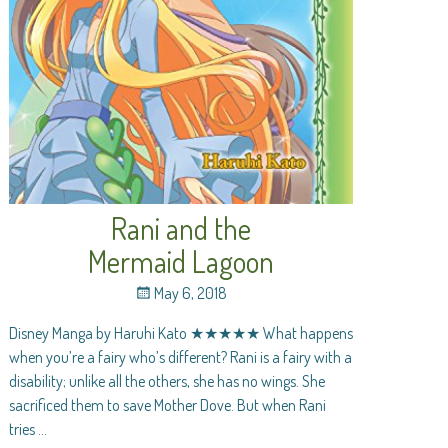
Rani and the
Mermaid Lagoon
May 6, 2018
Disney Manga by Haruhi Kato ★★★★★ What happens
when you’re a fairy who’s different? Rani is a fairy with a
disability; unlike all the others, she has no wings. She
sacrificed them to save Mother Dove. But when Rani
tries
…