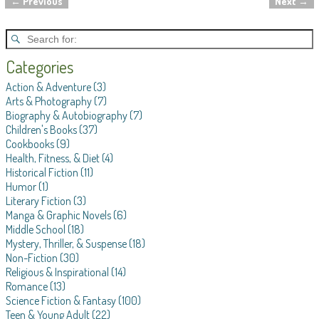
←
Previous
Next
→
Post navigation
Categories
Action & Adventure
(3)
Arts & Photography
(7)
Biography & Autobiography
(7)
Children's Books
(37)
Cookbooks
(9)
Health, Fitness, & Diet
(4)
Historical Fiction
(11)
Humor
(1)
Literary Fiction
(3)
Manga & Graphic Novels
(6)
Middle School
(18)
Mystery, Thriller, & Suspense
(18)
Non-Fiction
(30)
Religious & Inspirational
(14)
Romance
(13)
Science Fiction & Fantasy
(100)
Teen & Young Adult
(22)