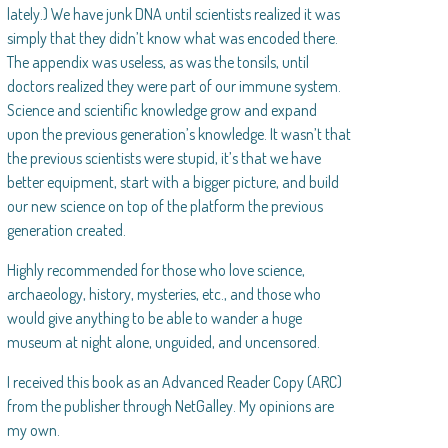
lately.) We have junk DNA until scientists realized it was
simply that they didn’t know what was encoded there.
The appendix was useless, as was the tonsils, until
doctors realized they were part of our immune system.
Science and scientific knowledge grow and expand
upon the previous generation’s knowledge. It wasn’t that
the previous scientists were stupid, it’s that we have
better equipment, start with a bigger picture, and build
our new science on top of the platform the previous
generation created.
Highly recommended for those who love science,
archaeology, history, mysteries, etc., and those who
would give anything to be able to wander a huge
museum at night alone, unguided, and uncensored.
I received this book as an Advanced Reader Copy (ARC)
from the publisher through NetGalley. My opinions are
my own.