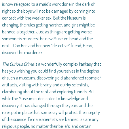
is now relegated to a maid’s work done in the dark of
night so the boys will not be damaged by coming into
contact with the weaker sex. But the Museum is
changing, the rules getting harsher, and girls might be
banned altogether. Just as things are getting worse,
someone is murders the new Museum head and the
next… Can Ree and her new “detective” friend, Henri,
discover the murderer?
The Curious Crime
is a wonderfully complex fantasy that
has you wishing you could find yourselves in the depths
of such a museum, discovering old abandoned rooms of
artifacts, visiting with brainy and quirky scientists,
clambering about the roof and exploring tunnels. But
while the Museum is dedicated to knowledge and
discovery, it has changed through the years and the
rules put in place that some say will protect the integrity
of the science. Female scientists are banned, as are any
religious people, no matter their beliefs, and certain