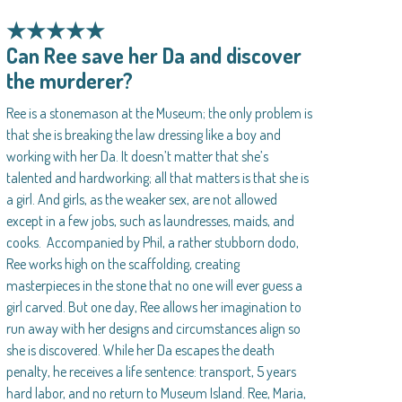
★★★★★
Can Ree save her Da and discover
the murderer?
Ree is a stonemason at the Museum; the only problem is
that she is breaking the law dressing like a boy and
working with her Da. It doesn’t matter that she’s
talented and hardworking; all that matters is that she is
a girl. And girls, as the weaker sex, are not allowed
except in a few jobs, such as laundresses, maids, and
cooks. Accompanied by Phil, a rather stubborn dodo,
Ree works high on the scaffolding, creating
masterpieces in the stone that no one will ever guess a
girl carved. But one day, Ree allows her imagination to
run away with her designs and circumstances align so
she is discovered. While her Da escapes the death
penalty, he receives a life sentence: transport, 5 years
hard labor, and no return to Museum Island. Ree, Maria,