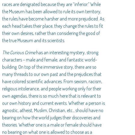
races are denigrated because they are “inferior.” While
the Museum has been allowed to rule its own territory,
the rules have become harsher and more prejudiced. As
each head takes their place, they change the rules to fit
their own desires, rather than considering the good of
the true Museum and its scientists.
The Curious Crime
has an interesting mystery, strong
characters – male and female, and fantastic world-
building. On top of the immersive story, there are so
many threads to our own past and the prejudices that
have colored scientific advances. From sexism, racism,
religious intolerance, and people working only for their
own agendas, there is so much here that is relevant to
our own history and current events. Whether a person is
agnostic, atheist, Muslim, Christian, etc., should have no
bearing on how the world judges their discoveries and
theories. Whether one is a male or female should have
no bearing on what one is allowed to choose as a