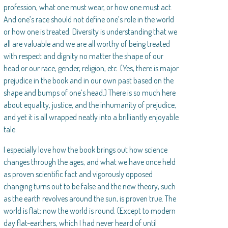
profession, what one must wear, or how one must act.
And one’s race should not define one’s role in the world
or how one is treated. Diversity is understanding that we
all are valuable and we are all worthy of being treated
with respect and dignity no matter the shape of our
head or our race, gender, religion, etc. (Yes, there is major
prejudice in the book and in our own past based on the
shape and bumps of one’s head.) There is so much here
about equality, justice, and the inhumanity of prejudice,
and yet it is all wrapped neatly into a brilliantly enjoyable
tale.
I especially love how the book brings out how science
changes through the ages, and what we have once held
as proven scientific fact and vigorously opposed
changing turns out to be false and the new theory, such
as the earth revolves around the sun, is proven true. The
world is flat; now the world is round. (Except to modern
day flat-earthers, which I had never heard of until