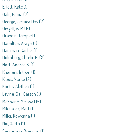
Elliott, Kate
(1)
Gale, Rabia
(2)
George, Jessica Day
(2)
Gingell, W.R.
(6)
Grandin, Temple
(1)
Hamilton, Alwyn
(1)
Hartman, Rachel
(1)
Holmberg, Charlie N.
(2)
Höst, Andrea K.
(1)
Khanani, Intisar
(1)
Kloos, Marko
(2)
Kontis, Alethea
(1)
Levine, Gail Carson
(1)
McShane, Melissa
(16)
Mikalatos, Matt
(1)
Miller, Rowenna
(1)
Nix, Garth
(1)
Sanderson, Brandon
(1)