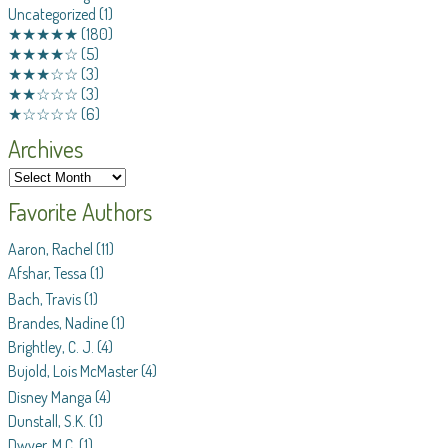
Uncategorized
(1)
★★★★★
(180)
★★★★☆
(5)
★★★☆☆
(3)
★★☆☆☆
(3)
★☆☆☆☆
(6)
Archives
Favorite Authors
Aaron, Rachel
(11)
Afshar, Tessa
(1)
Bach, Travis
(1)
Brandes, Nadine
(1)
Brightley, C. J.
(4)
Bujold, Lois McMaster
(4)
Disney Manga
(4)
Dunstall, S.K.
(1)
Dwyer, M.C.
(1)