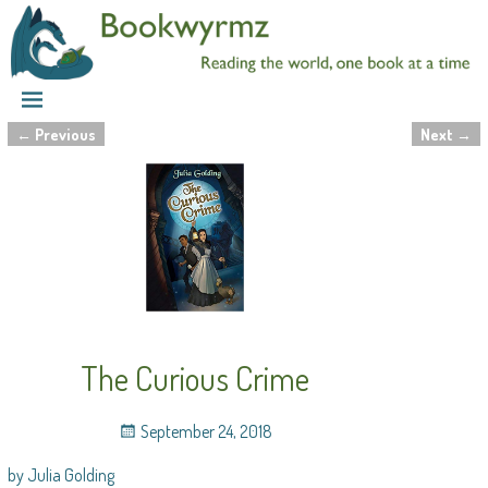
←
Previous
Next
→
Post navigation
The Curious Crime
September 24, 2018
by Julia Golding