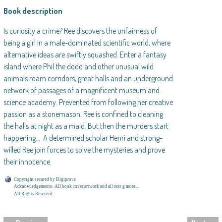
Book description
Is curiosity a crime? Ree discovers the unfairness of
being a girl in a male-dominated scientific world, where
alternative ideas are swiftly squashed. Enter a fantasy
island where Phil the dodo and other unusual wild
animals roam corridors, great halls and an underground
network of passages of a magnificent museum and
science academy. Prevented from following her creative
passion as a stonemason, Ree is confined to cleaning
the halls at night as a maid. But then the murders start
happening… A determined scholar Henri and strong-
willed Ree join forces to solve the mysteries and prove
their innocence.
Copyright secured by Digiprove
Acknowledgements: All book cover artwork and all text g more...
All Rights Reserved