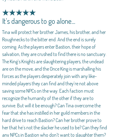
★★★★★
It’s dangerous to go alone…
Tina will protect her brother James, his brother, and her
Roughnecks to the bitter end. And the end is surely
coming. As the players enter Bastion, their hope of
salvation, they are crushed to find there is no sanctuary.
The King’s Knights are slaughtering players, the undead
are on the move, and the Once King is marshalling his
forces as the players desperately join with any like-
minded players they can find and they’re not above
saving some NPCs on the way. Each faction must
recognize the humanity of the other if they are to
survive. But will it be enough? Can Tina overcome the
fear that she has instilled in her guild members in the
hard drive to reach Bastion? Can her brother prove to
her that he’s not the slacker he used to be? Can they find
any NPCs in Bastion who don’t want to slaughter them?