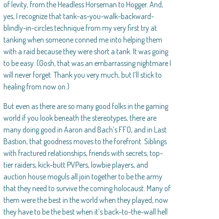
of levity, from the Headless Horseman to Hogger. And,
yes, I recognize that tank-as-you-walk-backward-
blindly-in-circles technique from my very first try at
tanking when someone conned me into helping them
with a raid because they were short a tank. It was going
to be easy. (Gosh, that was an embarrassing nightmare I
will never forget. Thank you very much, but I’ll stick to
healing from now on.)
But even as there are so many good folks in the gaming
world if you look beneath the stereotypes, there are
many doing good in Aaron and Bach’s FFO, and in Last
Bastion, that goodness moves to the forefront. Siblings
with fractured relationships, friends with secrets, top-
tier raiders, kick-butt PVPers, lowbie players, and
auction house moguls all join together to be the army
that they need to survive the coming holocaust. Many of
them were the best in the world when they played, now
they have to be the best when it’s back-to-the-wall hell