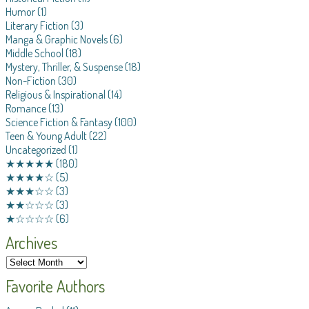
Humor
(1)
Literary Fiction
(3)
Manga & Graphic Novels
(6)
Middle School
(18)
Mystery, Thriller, & Suspense
(18)
Non-Fiction
(30)
Religious & Inspirational
(14)
Romance
(13)
Science Fiction & Fantasy
(100)
Teen & Young Adult
(22)
Uncategorized
(1)
★★★★★
(180)
★★★★☆
(5)
★★★☆☆
(3)
★★☆☆☆
(3)
★☆☆☆☆
(6)
Archives
Favorite Authors