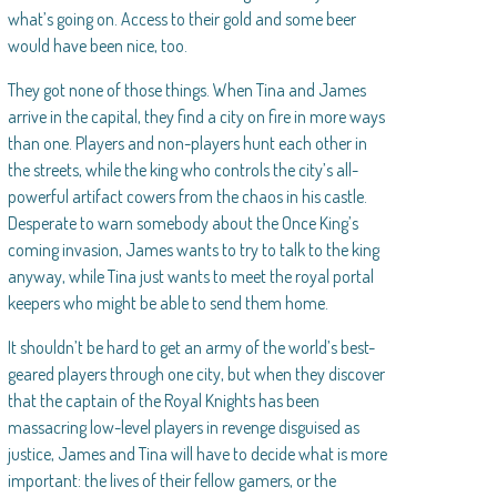
what’s going on. Access to their gold and some beer
would have been nice, too.
They got none of those things. When Tina and James
arrive in the capital, they find a city on fire in more ways
than one. Players and non-players hunt each other in
the streets, while the king who controls the city’s all-
powerful artifact cowers from the chaos in his castle.
Desperate to warn somebody about the Once King’s
coming invasion, James wants to try to talk to the king
anyway, while Tina just wants to meet the royal portal
keepers who might be able to send them home.
It shouldn’t be hard to get an army of the world’s best-
geared players through one city, but when they discover
that the captain of the Royal Knights has been
massacring low-level players in revenge disguised as
justice, James and Tina will have to decide what is more
important: the lives of their fellow gamers, or the