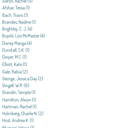
Aaron, Rachel
(11)
Afshar, Tessa
(1)
Bach, Travis
(1)
Brandes, Nadine
(1)
Brightley, C. J.
(4)
Bujold, Lois McMaster
(4)
Disney Manga
(4)
Dunstall, S.K.
(1)
Dwyer, M.C.
(1)
Elliott, Kate
(1)
Gale, Rabia
(2)
George, Jessica Day
(2)
Gingell, W.R.
(6)
Grandin, Temple
(1)
Hamilton, Alwyn
(1)
Hartman, Rachel
(1)
Holmberg, Charlie N.
(2)
Höst, Andrea K.
(1)
Khanani, Intisar
(1)