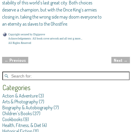
stability of this world’s last great city. Both choices
deserve a champion, but with the Once King’s armies
closing in, taking the wrong side may doom everyone to
an eternity as slaves to the Ghostfire.
Copyright secured by Digiprove
Acknowledgements: All book cover artwork and all text g more...
All Rights Reserved
←
Previous
Next
→
Post navigation
Categories
Action & Adventure
(3)
Arts & Photography
(7)
Biography & Autobiography
(7)
Children's Books
(37)
Cookbooks
(9)
Health, Fitness, & Diet
(4)
Historical Fiction
(11)