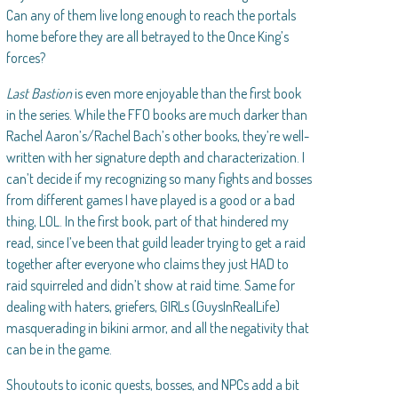
Can any of them live long enough to reach the portals
home before they are all betrayed to the Once King’s
forces?
Last Bastion
is even more enjoyable than the first book
in the series. While the FFO books are much darker than
Rachel Aaron’s/Rachel Bach’s other books, they’re well-
written with her signature depth and characterization. I
can’t decide if my recognizing so many fights and bosses
from different games I have played is a good or a bad
thing, LOL. In the first book, part of that hindered my
read, since I’ve been that guild leader trying to get a raid
together after everyone who claims they just HAD to
raid squirreled and didn’t show at raid time. Same for
dealing with haters, griefers, GIRLs (GuysInRealLife)
masquerading in bikini armor, and all the negativity that
can be in the game.
Shoutouts to iconic quests, bosses, and NPCs add a bit