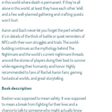
in this world where death is permanent. If they’re all
alone in this world, at least they have each other. Well,
and a few well-planned gathering and crafting quests
won’t hurt.
Aaron and Bach never let you forget the peril whether
it’s in details of the thick of battle or quiet reminders of
NPCs with their own struggles and trials. The world-
building continues as the mythology behind The
Nightmare and the world’s current nightmare threads
around the stories of players doing their best to survive
while regaining their humanity and honor. Highly
recommended to fans of Rachel Aaron fans, gaming,
fantastical worlds, and great storytelling.
Book description
Bastion was supposed to mean safety. It was supposed
to mean a break from fighting for their lives and a
chance to talk to someone who might actually know