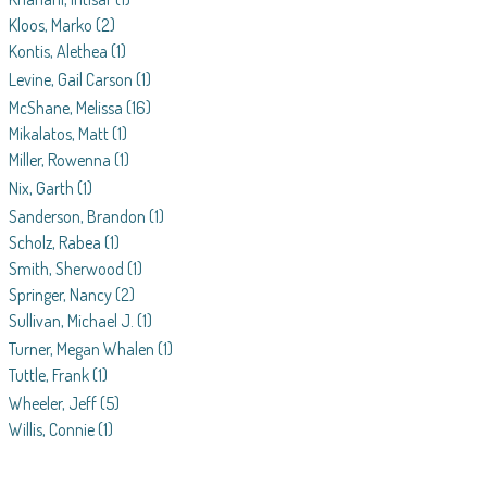
Kloos, Marko
(2)
Kontis, Alethea
(1)
Levine, Gail Carson
(1)
McShane, Melissa
(16)
Mikalatos, Matt
(1)
Miller, Rowenna
(1)
Nix, Garth
(1)
Sanderson, Brandon
(1)
Scholz, Rabea
(1)
Smith, Sherwood
(1)
Springer, Nancy
(2)
Sullivan, Michael J.
(1)
Turner, Megan Whalen
(1)
Tuttle, Frank
(1)
Wheeler, Jeff
(5)
Willis, Connie
(1)