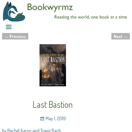
←
Previous
Next
→
Post navigation
Last Bastion
May 1, 2019
by Rachel Aaron and Travis Bach