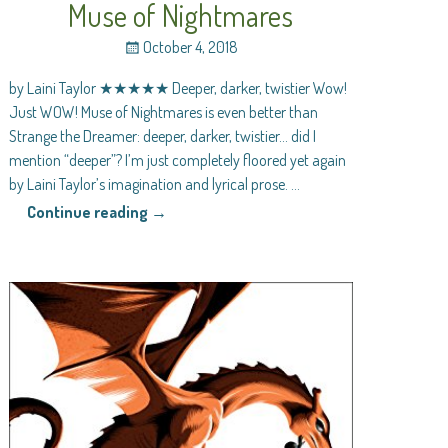
Muse of Nightmares
October 4, 2018
by Laini Taylor ★★★★★ Deeper, darker, twistier Wow!
Just WOW! Muse of Nightmares is even better than
Strange the Dreamer: deeper, darker, twistier… did I
mention “deeper”? I’m just completely floored yet again
by Laini Taylor’s imagination and lyrical prose.
…
Continue reading →