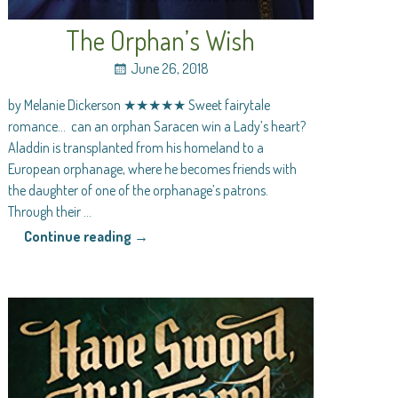
The Orphan’s Wish
June 26, 2018
by Melanie Dickerson ★★★★★ Sweet fairytale
romance… can an orphan Saracen win a Lady’s heart?
Aladdin is transplanted from his homeland to a
European orphanage, where he becomes friends with
the daughter of one of the orphanage’s patrons.
Through their
…
Continue reading →