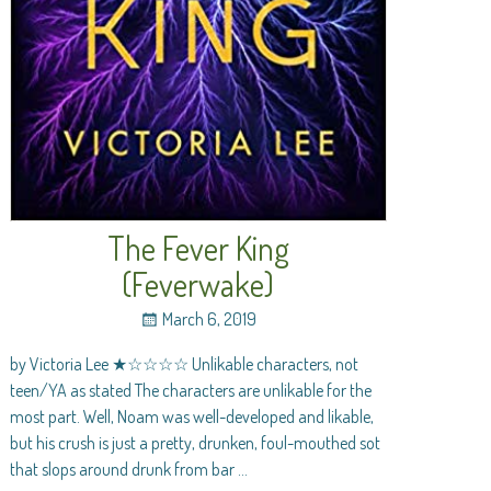
The Fever King
(Feverwake)
March 6, 2019
by Victoria Lee ★☆☆☆☆ Unlikable characters, not
teen/YA as stated The characters are unlikable for the
most part. Well, Noam was well-developed and likable,
but his crush is just a pretty, drunken, foul-mouthed sot
that slops around drunk from bar
…