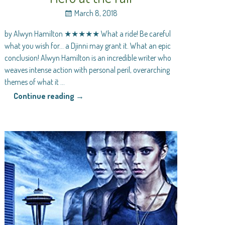
March 8, 2018
by Alwyn Hamilton ★★★★★ What a ride! Be careful
what you wish for… a Djinni may grant it. What an epic
conclusion! Alwyn Hamilton is an incredible writer who
weaves intense action with personal peril, overarching
themes of what it
…
Continue reading →