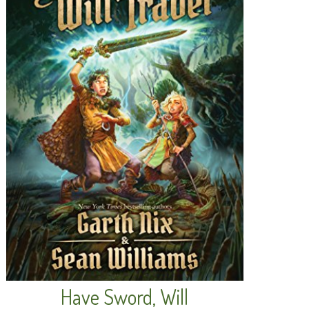
Have Sword, Will