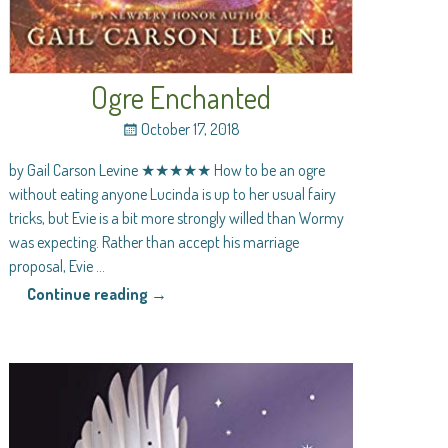
Ogre Enchanted
October 17, 2018
by Gail Carson Levine ★★★★★ How to be an ogre
without eating anyone Lucinda is up to her usual fairy
tricks, but Evie is a bit more strongly willed than Wormy
was expecting. Rather than accept his marriage
proposal, Evie
…
Continue reading →