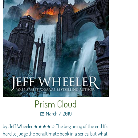
Prism Cloud
March 7, 2019
by Jeff Wheeler ★★★★☆ The beginning of the end It’s
hard to judge the penultimate book in a series, but what