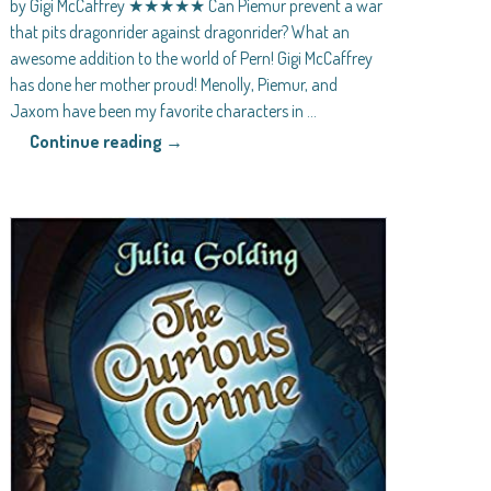
by Gigi McCaffrey ★★★★★ Can Piemur prevent a war
that pits dragonrider against dragonrider? What an
awesome addition to the world of Pern! Gigi McCaffrey
has done her mother proud! Menolly, Piemur, and
Jaxom have been my favorite characters in
…
Continue reading →