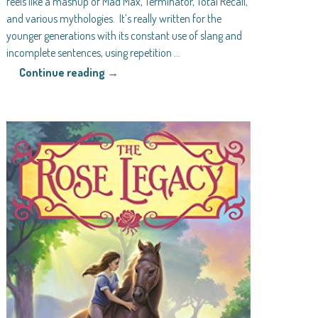
feels like a mashup of Mad Max, Terminator, Total Recall,
and various mythologies. It’s really written for the
younger generations with its constant use of slang and
incomplete sentences, using repetition
…
Continue reading →