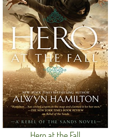
Hero at the Fall