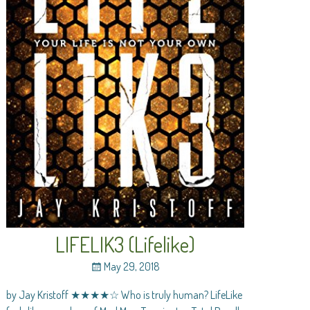
LIFELIK3 (Lifelike)
May 29, 2018
by Jay Kristoff ★★★★☆ Who is truly human? LifeLike