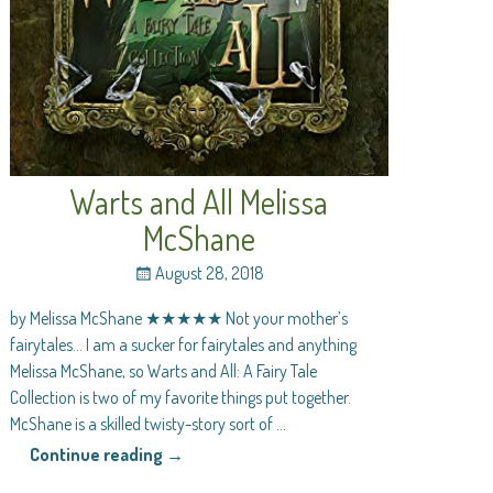
Warts and All Melissa
McShane
August 28, 2018
by Melissa McShane ★★★★★ Not your mother’s
fairytales… I am a sucker for fairytales and anything
Melissa McShane, so Warts and All: A Fairy Tale
Collection is two of my favorite things put together.
McShane is a skilled twisty-story sort of
…
Continue reading →