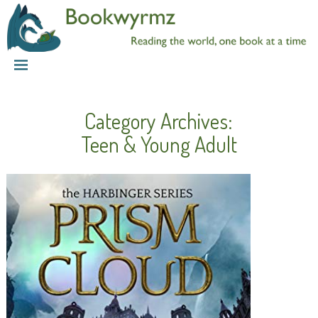
Category Archives:
Teen & Young Adult