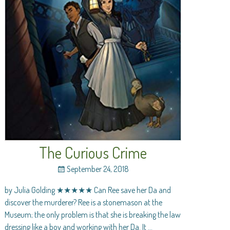
The Curious Crime
September 24, 2018
by Julia Golding ★★★★★ Can Ree save her Da and
discover the murderer? Ree is a stonemason at the
Museum; the only problem is that she is breaking the law
dressing like a boy and working with her Da. It
…