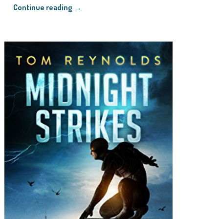
Continue reading →