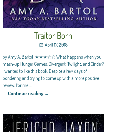
Traitor Born
April 17, 2018
by Amy A. Bartol ★★★☆☆ What happens when you
mash-up Hunger Games, Divergent, Twilight, and Cinder?
I wanted to like this book. Despite a few days of
pondering and trying to come up with a more positive
review, for me
…
Continue reading →