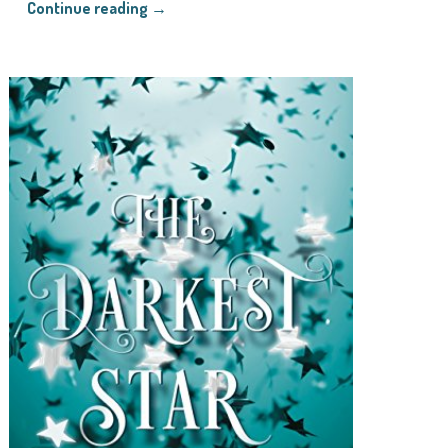
Continue reading →