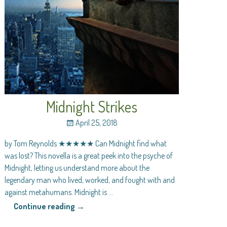
Midnight Strikes
April 25, 2018
by Tom Reynolds ★★★★★ Can Midnight find what
was lost? This novella is a great peek into the psyche of
Midnight, letting us understand more about the
legendary man who lived, worked, and fought with and
against metahumans. Midnight is
…
Continue reading →