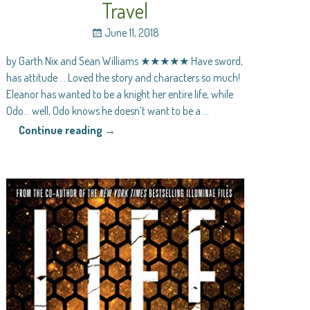
Travel
June 11, 2018
by Garth Nix and Sean Williams ★★★★★ Have sword,
has attitude … Loved the story and characters so much!
Eleanor has wanted to be a knight her entire life, while
Odo… well, Odo knows he doesn’t want to be a
…
Continue reading →