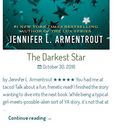
The Darkest Star
October 30, 2018
by Jennifer L. Armentrout ★★★★★ You had me at
tacos! Talk about a fun, frenetic read! I finished the story
wanting to dive into the next book. While being a typical
girl-meets-possible-alien sort of YA story, it’s not that at
…
Continue reading →