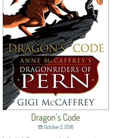
Dragon’s Code
October 2, 2018