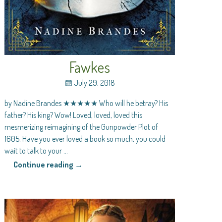
Fawkes
July 29, 2018
by Nadine Brandes ★★★★★ Who will he betray? His
father? His king? Wow! Loved, loved, loved this
mesmerizing reimagining of the Gunpowder Plot of
1605. Have you ever loved a book so much, you could
wait to talk to your
…
Continue reading →