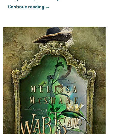
Continue reading →