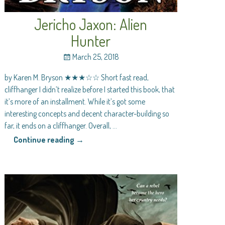
Jericho Jaxon: Alien
Hunter
March 25, 2018
by Karen M. Bryson ★★★☆☆ Short fast read,
cliffhanger I didn’t realize before I started this book, that
it’s more of an installment. While it’s got some
interesting concepts and decent character-building so
far, it ends on a cliffhanger. Overall,
…
Continue reading →