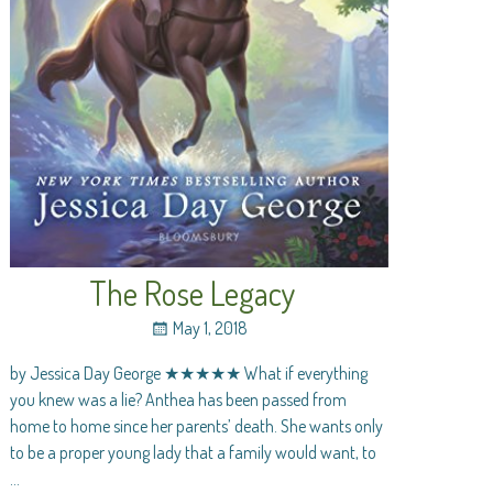
The Rose Legacy
May 1, 2018
by Jessica Day George ★★★★★ What if everything
you knew was a lie? Anthea has been passed from
home to home since her parents’ death. She wants only
to be a proper young lady that a family would want, to
…