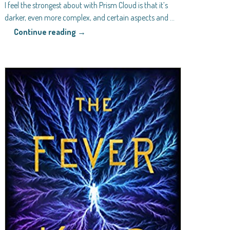
I feel the strongest about with Prism Cloud is that it’s
darker, even more complex, and certain aspects and
…
Continue reading →