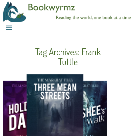
Tag Archives:
Frank
Tuttle