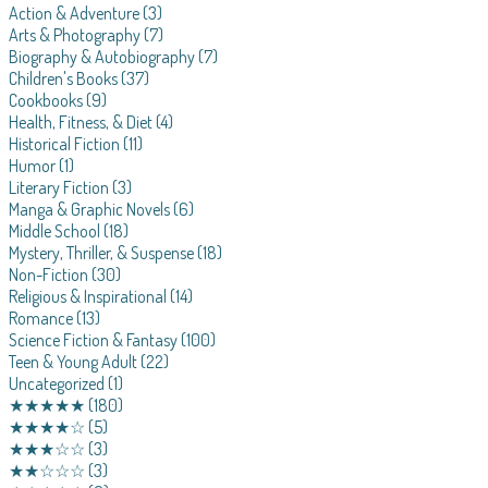
Action & Adventure
(3)
Arts & Photography
(7)
Biography & Autobiography
(7)
Children's Books
(37)
Cookbooks
(9)
Health, Fitness, & Diet
(4)
Historical Fiction
(11)
Humor
(1)
Literary Fiction
(3)
Manga & Graphic Novels
(6)
Middle School
(18)
Mystery, Thriller, & Suspense
(18)
Non-Fiction
(30)
Religious & Inspirational
(14)
Romance
(13)
Science Fiction & Fantasy
(100)
Teen & Young Adult
(22)
Uncategorized
(1)
★★★★★
(180)
★★★★☆
(5)
★★★☆☆
(3)
★★☆☆☆
(3)