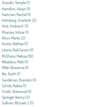
Grandin, Temple
(1)
Hamilton, Alwyn
(1)
Hartman, Rachel
(1)
Holmberg, Charlie N.
(2)
Höst, Andrea K.
(1)
Khanani, Intisar
(1)
Kloos, Marko
(2)
Kontis, Alethea
(1)
Levine, Gail Carson
(1)
McShane, Melissa
(16)
Mikalatos, Matt
(1)
Miller, Rowenna
(1)
Nix, Garth
(1)
Sanderson, Brandon
(1)
Scholz, Rabea
(1)
Smith, Sherwood
(1)
Springer, Nancy
(2)
Sullivan, Michael J.
(1)