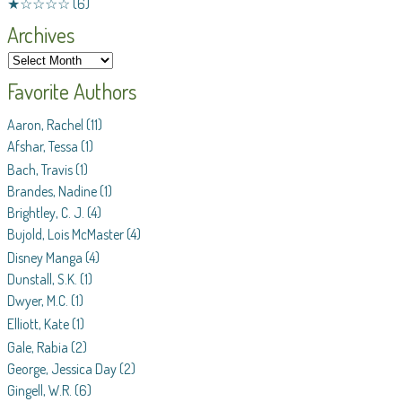
★☆☆☆☆
(6)
Archives
Favorite Authors
Aaron, Rachel
(11)
Afshar, Tessa
(1)
Bach, Travis
(1)
Brandes, Nadine
(1)
Brightley, C. J.
(4)
Bujold, Lois McMaster
(4)
Disney Manga
(4)
Dunstall, S.K.
(1)
Dwyer, M.C.
(1)
Elliott, Kate
(1)
Gale, Rabia
(2)
George, Jessica Day
(2)
Gingell, W.R.
(6)