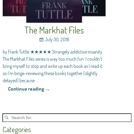
The Markhat Files
July 30, 2018
by Frank Tuttle ★★★★★ Strangely addictive insanity.
The Markhat Files series is way too much fun. I couldn’t
bring myself to stop and write up each book as I read it,
so I’m binge-reviewing these books together (slightly
delayed) because
…
Continue reading →
Categories