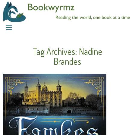
Tag Archives:
Nadine
Brandes