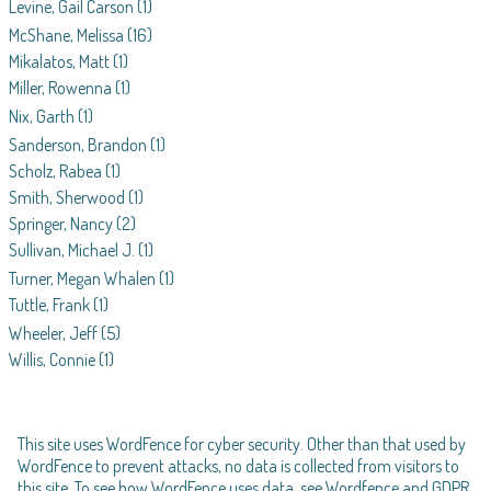
Levine, Gail Carson
(1)
McShane, Melissa
(16)
Mikalatos, Matt
(1)
Miller, Rowenna
(1)
Nix, Garth
(1)
Sanderson, Brandon
(1)
Scholz, Rabea
(1)
Smith, Sherwood
(1)
Springer, Nancy
(2)
Sullivan, Michael J.
(1)
Turner, Megan Whalen
(1)
Tuttle, Frank
(1)
Wheeler, Jeff
(5)
Willis, Connie
(1)
This site uses WordFence for cyber security. Other than that used by
WordFence to prevent attacks, no data is collected from visitors to
this site. To see how WordFence uses data, see
Wordfence and GDPR
.