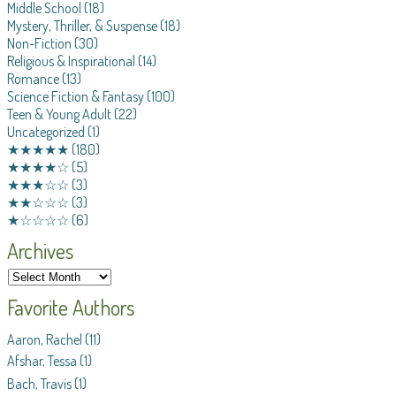
Middle School
(18)
Mystery, Thriller, & Suspense
(18)
Non-Fiction
(30)
Religious & Inspirational
(14)
Romance
(13)
Science Fiction & Fantasy
(100)
Teen & Young Adult
(22)
Uncategorized
(1)
★★★★★
(180)
★★★★☆
(5)
★★★☆☆
(3)
★★☆☆☆
(3)
★☆☆☆☆
(6)
Archives
Favorite Authors
Aaron, Rachel
(11)
Afshar, Tessa
(1)
Bach, Travis
(1)