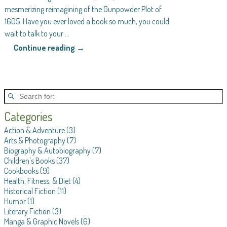
mesmerizing reimagining of the Gunpowder Plot of
1605. Have you ever loved a book so much, you could
wait to talk to your
…
Continue reading →
Categories
Action & Adventure
(3)
Arts & Photography
(7)
Biography & Autobiography
(7)
Children's Books
(37)
Cookbooks
(9)
Health, Fitness, & Diet
(4)
Historical Fiction
(11)
Humor
(1)
Literary Fiction
(3)
Manga & Graphic Novels
(6)