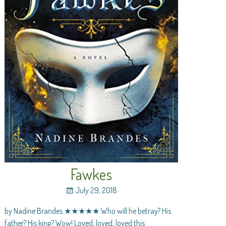
Fawkes
July 29, 2018
by Nadine Brandes ★★★★★ Who will he betray? His
father? His king? Wow! Loved, loved, loved this