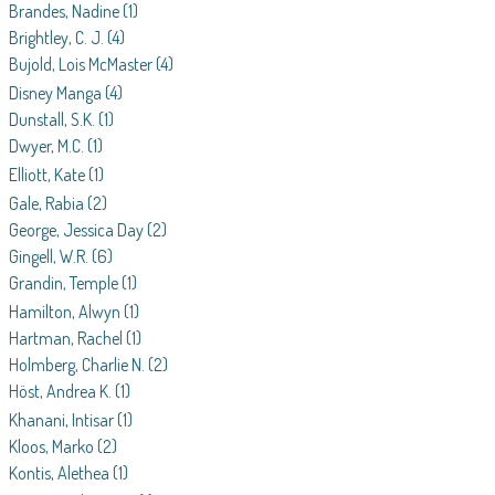
Brandes, Nadine
(1)
Brightley, C. J.
(4)
Bujold, Lois McMaster
(4)
Disney Manga
(4)
Dunstall, S.K.
(1)
Dwyer, M.C.
(1)
Elliott, Kate
(1)
Gale, Rabia
(2)
George, Jessica Day
(2)
Gingell, W.R.
(6)
Grandin, Temple
(1)
Hamilton, Alwyn
(1)
Hartman, Rachel
(1)
Holmberg, Charlie N.
(2)
Höst, Andrea K.
(1)
Khanani, Intisar
(1)
Kloos, Marko
(2)
Kontis, Alethea
(1)