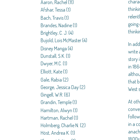
charac
Aaron, Rachel
(11)
thinki
Afshar, Tessa
(1)
relent
Bach, Travis
(1)
going 
Brandes, Nadine
(1)
thinki
Brightley, C. J.
(4)
Bujold, Lois McMaster
(4)
In add
Disney Manga
(4)
write 
Dunstall, S.K.
(1)
story 
Dwyer, M.C.
(1)
in 186
Elliott, Kate
(1)
althou
Gale, Rabia
(2)
that b
George, Jessica Day
(2)
West s
Gingell, W.R.
(6)
At oth
Grandin, Temple
(1)
conve
Hamilton, Alwyn
(1)
follow
Hartman, Rachel
(1)
in a c
Holmberg, Charlie N.
(2)
anachr
Höst, Andrea K.
(1)
1800s 