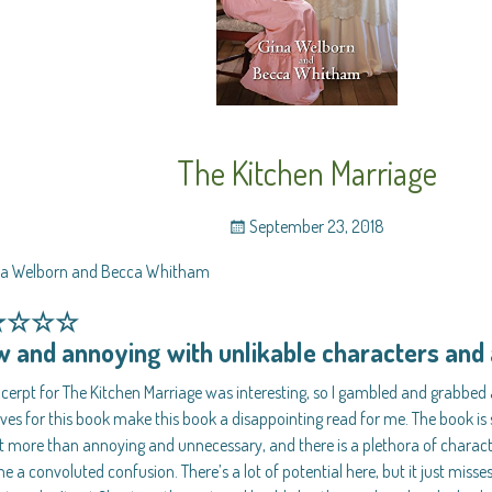
The Kitchen Marriage
September 23, 2018
na Welborn and Becca Whitham
★☆☆☆
w and annoying with unlikable characters an
cerpt for The Kitchen Marriage was interesting, so I gambled and grabbed
ves for this book make this book a disappointing read for me. The book is 
t more than annoying and unnecessary, and there is a plethora of charac
 a convoluted confusion. There’s a lot of potential here, but it just miss