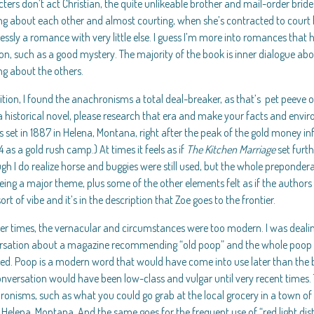
ters don’t act Christian, the quite unlikeable brother and mail-order bri
ng about each other and almost courting, when she’s contracted to court hi
lessly a romance with very little else. I guess I’m more into romances that
on, such as a good mystery. The majority of the book is inner dialogue ab
ng about the others.
ition, I found the anachronisms a total deal-breaker, as that’s pet peeve of
a historical novel, please research that era and make your facts and env
is set in 1887 in Helena, Montana, right after the peak of the gold money in
4 as a gold rush camp.) At times it feels as if
The Kitchen Marriage
set furth
gh I do realize horse and buggies were still used, but the whole preponder
eing a major theme, plus some of the other elements felt as if the authors
ort of vibe and it’s in the description that Zoe goes to the frontier.
er times, the vernacular and circumstances were too modern. I was dealing
rsation about a magazine recommending “old poop” and the whole poop 
ed. Poop is a modern word that would have come into use later than the 
onversation would have been low-class and vulgar until very recent times.
onisms, such as what you could go grab at the local grocery in a town of 
Helena, Montana. And the same goes for the frequent use of “red light dis