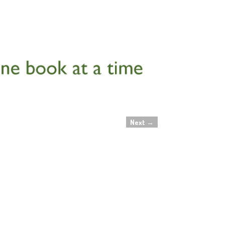
Next
→