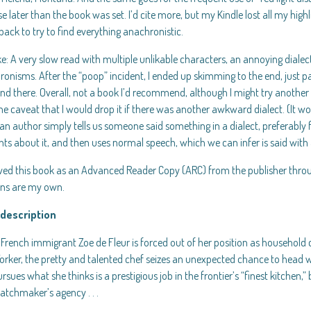
se later than the book was set. I’d cite more, but my Kindle lost all my high
back to try to find everything anachronistic.
e: A very slow read with multiple unlikable characters, an annoying dialec
onisms. After the “poop” incident, I ended up skimming to the end, just p
nd there. Overall, not a book I’d recommend, although I might try another
he caveat that I would drop it if there was another awkward dialect. (It w
n author simply tells us someone said something in a dialect, preferably 
ts about it, and then uses normal speech, which we can infer is said with
ived this book as an Advanced Reader Copy (ARC) from the publisher thro
ons are my own.
description
rench immigrant Zoe de Fleur is forced out of her position as household c
rker, the pretty and talented chef seizes an unexpected chance to head w
rsues what she thinks is a prestigious job in the frontier’s “finest kitchen,” 
atchmaker’s agency . . .