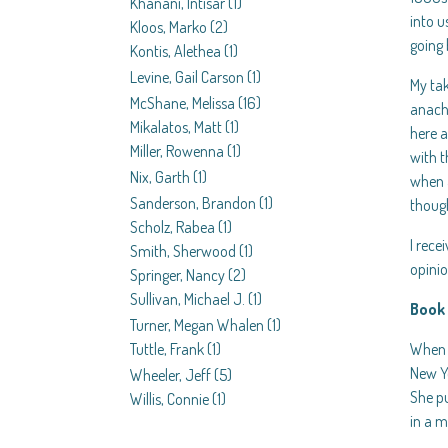
Khanani, Intisar
(1)
into u
Kloos, Marko
(2)
going 
Kontis, Alethea
(1)
Levine, Gail Carson
(1)
My tak
McShane, Melissa
(16)
anachr
Mikalatos, Matt
(1)
here a
Miller, Rowenna
(1)
with t
Nix, Garth
(1)
when a
Sanderson, Brandon
(1)
though
Scholz, Rabea
(1)
I rece
Smith, Sherwood
(1)
opini
Springer, Nancy
(2)
Sullivan, Michael J.
(1)
Book 
Turner, Megan Whalen
(1)
When F
Tuttle, Frank
(1)
New Yo
Wheeler, Jeff
(5)
She pu
Willis, Connie
(1)
in a m