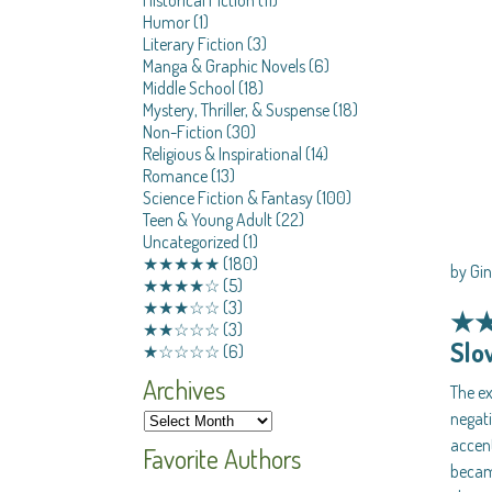
Humor
(1)
Literary Fiction
(3)
Manga & Graphic Novels
(6)
Middle School
(18)
Mystery, Thriller, & Suspense
(18)
Non-Fiction
(30)
Religious & Inspirational
(14)
Romance
(13)
Science Fiction & Fantasy
(100)
Teen & Young Adult
(22)
Uncategorized
(1)
★★★★★
(180)
by Gi
★★★★☆
(5)
★★★☆☆
(3)
★
★★☆☆☆
(3)
Slo
★☆☆☆☆
(6)
Archives
The ex
negati
accen
Favorite Authors
became