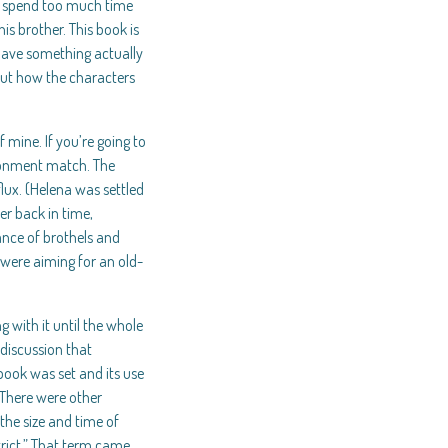
de spend too much time
s brother. This book is
 have something actually
out how the characters
 mine. If you’re going to
ironment match. The
flux. (Helena was settled
er back in time,
ance of brothels and
 were aiming for an old-
 with it until the whole
discussion that
book was set and its use
 There were other
the size and time of
trict.” That term came