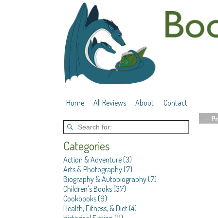
Home
All Reviews
About
Contact
←
Pr
Post 
Categories
Action & Adventure
(3)
Arts & Photography
(7)
Biography & Autobiography
(7)
Children's Books
(37)
Cookbooks
(9)
Health, Fitness, & Diet
(4)
Historical Fiction
(11)