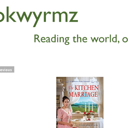
evious
navigation