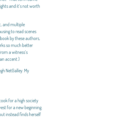
lights and it’s not worth
t, and multiple
ausing to read scenes
 book by these authors,
orks so much better
from a witness’s
 an accent.)
ugh NetGalley. My
ook for a high society
est for a new beginning.
but instead finds herself