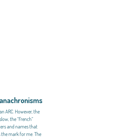
d anachronisms
 an ARC. However, the
slow, the “French”
ters and names that
es the mark for me. The