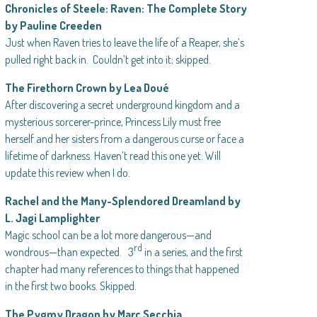
Chronicles of Steele: Raven: The Complete Story
by Pauline Creeden
Just when Raven tries to leave the life of a Reaper, she’s
pulled right back in. Couldn’t get into it; skipped.
The Firethorn Crown by Lea Doué
After discovering a secret underground kingdom and a
mysterious sorcerer-prince, Princess Lily must free
herself and her sisters from a dangerous curse or face a
lifetime of darkness. Haven’t read this one yet. Will
update this review when I do.
Rachel and the Many-Splendored Dreamland by
L. Jagi Lamplighter
Magic school can be a lot more dangerous—and
rd
wondrous—than expected. 3
in a series, and the first
chapter had many references to things that happened
in the first two books. Skipped.
The Pygmy Dragon by Marc Secchia