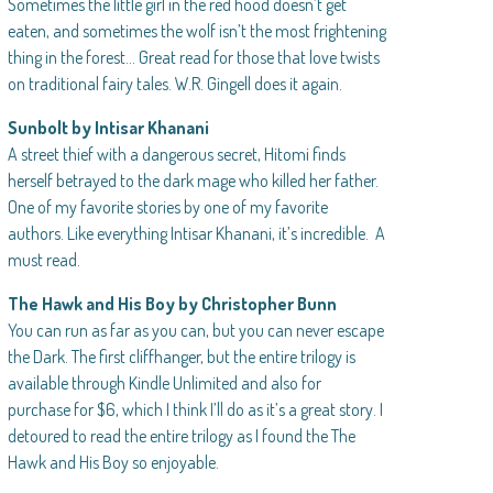
Sometimes the little girl in the red hood doesn’t get
eaten, and sometimes the wolf isn’t the most frightening
thing in the forest… Great read for those that love twists
on traditional fairy tales. W.R. Gingell does it again.
Sunbolt by Intisar Khanani
A street thief with a dangerous secret, Hitomi finds
herself betrayed to the dark mage who killed her father.
One of my favorite stories by one of my favorite
authors. Like everything Intisar Khanani, it’s incredible. A
must read.
The Hawk and His Boy by Christopher Bunn
You can run as far as you can, but you can never escape
the Dark. The first cliffhanger, but the entire trilogy is
available through Kindle Unlimited and also for
purchase for $6, which I think I’ll do as it’s a great story. I
detoured to read the entire trilogy as I found the The
Hawk and His Boy so enjoyable.