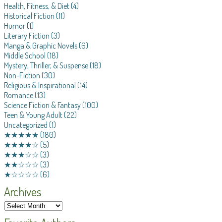
Health, Fitness, & Diet
(4)
Historical Fiction
(11)
Humor
(1)
Literary Fiction
(3)
Manga & Graphic Novels
(6)
Middle School
(18)
Mystery, Thriller, & Suspense
(18)
Non-Fiction
(30)
Religious & Inspirational
(14)
Romance
(13)
Science Fiction & Fantasy
(100)
Teen & Young Adult
(22)
Uncategorized
(1)
★★★★★
(180)
★★★★☆
(5)
★★★☆☆
(3)
★★☆☆☆
(3)
★☆☆☆☆
(6)
Archives