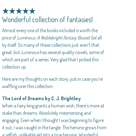
★★★★★
Wonderful collection of fantasies!
Almost every one of the books included is worth the
price of
Luminous: A Noblebright Fantasy Boxed Set
all
by itself. So many of these collections just aren’t that
great, but
Luminous
has several quality novels, some of
which are part of a series. Very glad that I picked this
collection up.
Here are my thoughts on each story, just in case you’re
waffling over this collection:
The Lord of Dreams by C. J. Brightley
When a fairy king grants a human wish, there’s more at
stake than dreams. Absolutely mesmerizing and
engaging. Even when I thought I was beginning to figure
it out, I was caught in the tangle. The heroine grows from
a selfish, unlikable girl into a true heroine. Wonderful