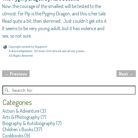
Now, the courage of the smallest will be tested to the
utmost. For Pip is the Pygmy Dragon, and this is her tale.
Read quite a bit, then skimmed. Just couldn’t get into it.
It seems to be very young adult, but it has violence and
sex, so not sure.
Copyright secured by Digiprove
Acknowledgements: All book cover artwork and all text g more...
All Rights Reserved
←
Previous
Next
→
Post navigation
Categories
Action & Adventure
(3)
Arts & Photography
(7)
Biography & Autobiography
(7)
Children's Books
(37)
Cookbooks
(9)