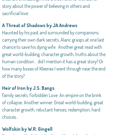
story about the power of believing in others and
sacrificial love.
A Threat of Shadows by JA Andrews
Haunted by his past and surrounded by companions
carrying their own dark secrets, Alaric grasps at one last
chance to save his dying wife. Another great read with
great world-building, character growth, truths about the
human condition… did I mention it has a great story? Or
how many boxes of Kleenex I went through near the end
of the story?
Heir of Iron by J.S. Bangs
Family secrets. Forbidden Love. An empire on the brink
of collapse. Another winner. Great world-building, great
character growth, reluctant heroes, redemption, hard
choices…
Wolfskin by W.R. Gingell