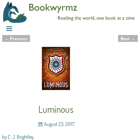
←
Previous
Next
→
Post navigation
Luminous
August 23, 2017
by C. J. Brightley