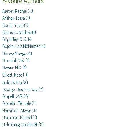
Favorite Authors
Aaron, Rachel
(11)
Afshar, Tessa
(1)
Bach, Travis
(1)
Brandes, Nadine
(1)
Brightley, C. J.
(4)
Bujold, Lois McMaster
(4)
Disney Manga
(4)
Dunstall, S.K.
(1)
Dwyer, M.C.
(1)
Elliott, Kate
(1)
Gale, Rabia
(2)
George, Jessica Day
(2)
Gingell, W.R.
(6)
Grandin, Temple
(1)
Hamilton, Alwyn
(1)
Hartman, Rachel
(1)
Holmberg, Charlie N.
(2)