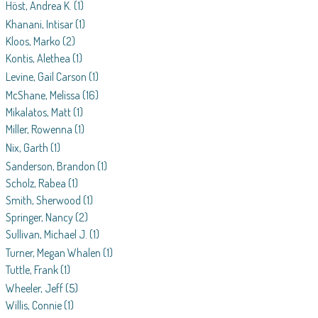
Höst, Andrea K.
(1)
Khanani, Intisar
(1)
Kloos, Marko
(2)
Kontis, Alethea
(1)
Levine, Gail Carson
(1)
McShane, Melissa
(16)
Mikalatos, Matt
(1)
Miller, Rowenna
(1)
Nix, Garth
(1)
Sanderson, Brandon
(1)
Scholz, Rabea
(1)
Smith, Sherwood
(1)
Springer, Nancy
(2)
Sullivan, Michael J.
(1)
Turner, Megan Whalen
(1)
Tuttle, Frank
(1)
Wheeler, Jeff
(5)
Willis, Connie
(1)