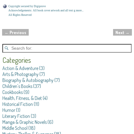
Copyright secured by Digiprove
Acknowledgements: All book cover artwork and all text g more...
All Rights Reserved
←
Previous
Next
→
Post navigation
Categories
Action & Adventure
(3)
Arts & Photography
(7)
Biography & Autobiography
(7)
Children's Books
(37)
Cookbooks
(9)
Health, Fitness, & Diet
(4)
Historical Fiction
(11)
Humor
(1)
Literary Fiction
(3)
Manga & Graphic Novels
(6)
Middle School
(18)