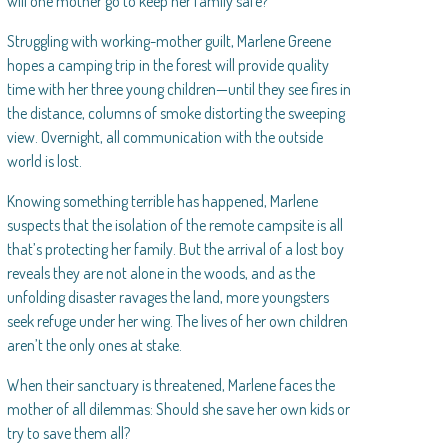
will one mother go to keep her family safe?
Struggling with working-mother guilt, Marlene Greene
hopes a camping trip in the forest will provide quality
time with her three young children—until they see fires in
the distance, columns of smoke distorting the sweeping
view. Overnight, all communication with the outside
world is lost.
Knowing something terrible has happened, Marlene
suspects that the isolation of the remote campsite is all
that’s protecting her family. But the arrival of a lost boy
reveals they are not alone in the woods, and as the
unfolding disaster ravages the land, more youngsters
seek refuge under her wing. The lives of her own children
aren’t the only ones at stake.
When their sanctuary is threatened, Marlene faces the
mother of all dilemmas: Should she save her own kids or
try to save them all?