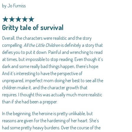
by Jo Furniss
★★★★★
Gritty tale of survival
Overall, the characters were realistic and the story
compelling.
All the Little Children
is definitely a story that
defies you to put it down. Painful and wrenching to read
at times, but impossible to stop reading. Even though it’s
dark and some really bad things happen, there’s hope.
And it’s interesting to have the perspective of
unprepared, imperfect mom doing her best to see all the
children make it, and the character growth that
requires. I thought this was actually much more realistic
than if she had been a prepper.
In the beginning, the heroine is pretty unlikable, but
reasons are given for the hardening of her heart. She’s
had some pretty heavy burdens. Over the course of the