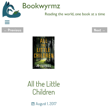
←
Previous
Next
→
Post navigation
All the Little
Children
August 1, 2017