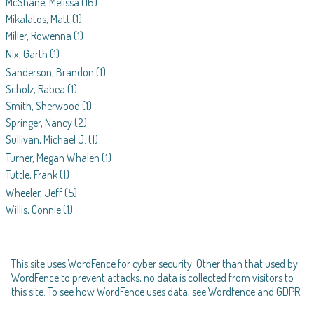
McShane, Melissa
(16)
Mikalatos, Matt
(1)
Miller, Rowenna
(1)
Nix, Garth
(1)
Sanderson, Brandon
(1)
Scholz, Rabea
(1)
Smith, Sherwood
(1)
Springer, Nancy
(2)
Sullivan, Michael J.
(1)
Turner, Megan Whalen
(1)
Tuttle, Frank
(1)
Wheeler, Jeff
(5)
Willis, Connie
(1)
This site uses WordFence for cyber security. Other than that used by
WordFence to prevent attacks, no data is collected from visitors to
this site. To see how WordFence uses data, see
Wordfence and GDPR
.