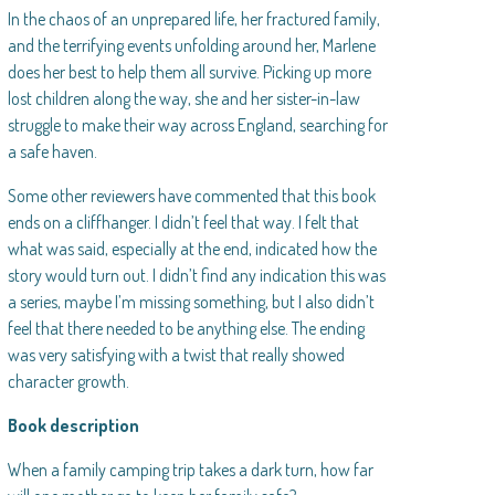
In the chaos of an unprepared life, her fractured family,
and the terrifying events unfolding around her, Marlene
does her best to help them all survive. Picking up more
lost children along the way, she and her sister-in-law
struggle to make their way across England, searching for
a safe haven.
Some other reviewers have commented that this book
ends on a cliffhanger. I didn’t feel that way. I felt that
what was said, especially at the end, indicated how the
story would turn out. I didn’t find any indication this was
a series, maybe I’m missing something, but I also didn’t
feel that there needed to be anything else. The ending
was very satisfying with a twist that really showed
character growth.
Book description
When a family camping trip takes a dark turn, how far