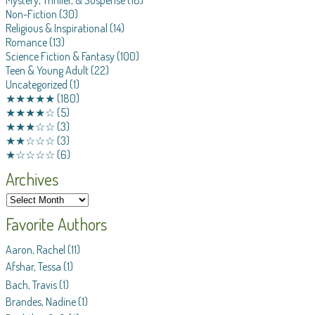
Mystery, Thriller, & Suspense
(18)
Non-Fiction
(30)
Religious & Inspirational
(14)
Romance
(13)
Science Fiction & Fantasy
(100)
Teen & Young Adult
(22)
Uncategorized
(1)
★★★★★
(180)
★★★★☆
(5)
★★★☆☆
(3)
★★☆☆☆
(3)
★☆☆☆☆
(6)
Archives
Favorite Authors
Aaron, Rachel
(11)
Afshar, Tessa
(1)
Bach, Travis
(1)
Brandes, Nadine
(1)