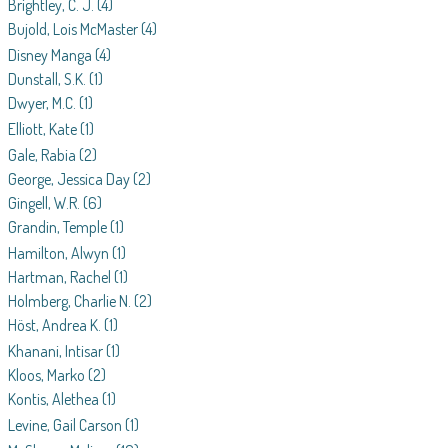
Brightley, C. J.
(4)
Bujold, Lois McMaster
(4)
Disney Manga
(4)
Dunstall, S.K.
(1)
Dwyer, M.C.
(1)
Elliott, Kate
(1)
Gale, Rabia
(2)
George, Jessica Day
(2)
Gingell, W.R.
(6)
Grandin, Temple
(1)
Hamilton, Alwyn
(1)
Hartman, Rachel
(1)
Holmberg, Charlie N.
(2)
Höst, Andrea K.
(1)
Khanani, Intisar
(1)
Kloos, Marko
(2)
Kontis, Alethea
(1)
Levine, Gail Carson
(1)