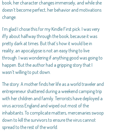
book, her character changes immensely, and while she
doesn’t become perfect, her behavior and motivations
change.
I’m glad I chose this for my Kindle First pick. I was very
iffy about halfway through the book, because it was
pretty dark at times. But that’s how it would be in
reality; an apocalypse is not an easy thing to live
through. I was wondering if anything good was going to
happen. But the author had a gripping story that I
wasn’t willing to put down.
The story: A mother finds her life as a world traveler and
entrepreneur shattered during a weekend camping trip
with her children and family. Terrorists have deployed a
virus across England and wiped out most of the
inhabitants. To complicate matters, mercenaries swoop
down to kill the survivors to ensure the virus cannot
spread to the rest of the world.