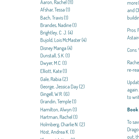
Aaron, Rachel
(11)
more B
Afshar, Tessa
(1)
and Ch
Bach, Travis
(1)
buildi
Brandes, Nadine
(1)
Pros: 
Brightley, C. J.
(4)
Astair
Bujold, Lois McMaster
(4)
Disney Manga
(4)
Cons: 
Dunstall, S.K.
(1)
Rachel
Dwyer, M.C.
(1)
re-re
Elliott, Kate
(1)
Gale, Rabia
(2)
Update
George, Jessica Day
(2)
again
Gingell, W.R.
(6)
to wr
Grandin, Temple
(1)
Hamilton, Alwyn
(1)
Book 
Hartman, Rachel
(1)
To sav
Holmberg, Charlie N.
(2)
Dragon
Höst, Andrea K.
(1)
out, t