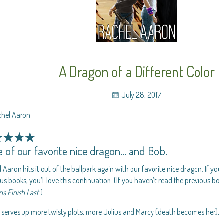
A Dragon of a Different Color
July 28, 2017
chel Aaron
★★★★
 of our favorite nice dragon… and Bob.
 Aaron hits it out of the ballpark again with our favorite nice dragon. If y
us books, you’ll love this continuation. (If you haven’t read the previous b
s Finish Last
.)
 serves up more twisty plots, more Julius and Marcy (death becomes her)