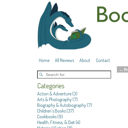
Home
All Reviews
About
Contact
←
Pr
Post 
Categories
Action & Adventure
(3)
Arts & Photography
(7)
Biography & Autobiography
(7)
Children's Books
(37)
Cookbooks
(9)
Health, Fitness, & Diet
(4)
Historical Fiction
(11)