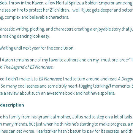
ob. Throw in the Raven, a few Mortal Spirits, a Golden Emperor annexing t
elsea on fire to protect her 21 children… well, it just gets deeper and bet
ng, complex and believable characters.
Fantastic writing, plotting, and characters creating a enjoyable story that j
e making dancing look easy.
Waiting until next year for the conclusion.
 Aaron remains one of my favorite authors and on my “must pre-order” list
ad
The Legend of Eli Monpress
.
d: I didn’t make it to
Eli Monpress
; I had to turn around and read
A Dragon
. So many cool scenes and some truly heart-tugging (striking?) moments
ite a review about such an awesome book and not have spoilers.
description
e his family from his tyrannical mother, Julius had to step on a lot of tails
 many friends, but just when he thinks he’s starting to make progress, a n
hings can get worse. Heartstriker hasn’t begun to pay for its secrets, and t