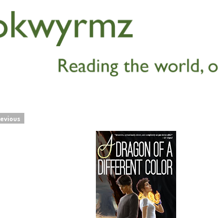
evious
navigation