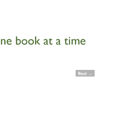
Next
→