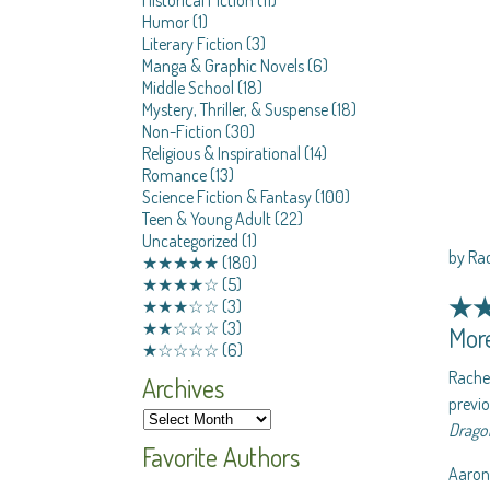
Humor
(1)
Literary Fiction
(3)
Manga & Graphic Novels
(6)
Middle School
(18)
Mystery, Thriller, & Suspense
(18)
Non-Fiction
(30)
Religious & Inspirational
(14)
Romance
(13)
Science Fiction & Fantasy
(100)
Teen & Young Adult
(22)
Uncategorized
(1)
by Ra
★★★★★
(180)
★★★★☆
(5)
★
★★★☆☆
(3)
★★☆☆☆
(3)
More
★☆☆☆☆
(6)
Rachel
Archives
previo
Dragon
Favorite Authors
Aaron