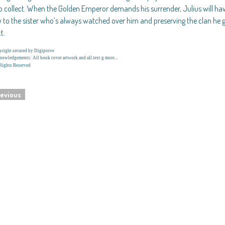
o collect. When the Golden Emperor demands his surrender, Julius will h
y to the sister who’s always watched over him and preserving the clan he 
t.
right secured by Digiprove
owledgements: All book cover artwork and all text g more...
Rights Reserved
evious
navigation