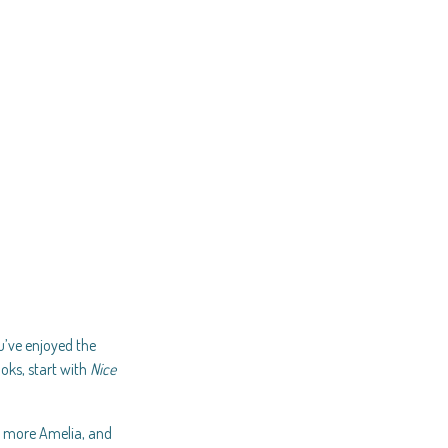
ou’ve enjoyed the
ooks, start with
Nice
, more Amelia, and