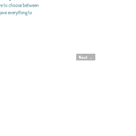
ave to choose between
gave everything to
Next
→