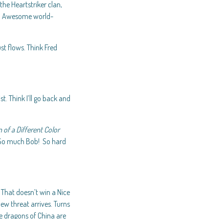
he Heartstriker clan,
ter. Awesome world-
ust flows. Think Fred
. Think I’ll go back and
 of a Different Color
. So much Bob! So hard
. That doesn’t win a Nice
ew threat arrives. Turns
he dragons of China are