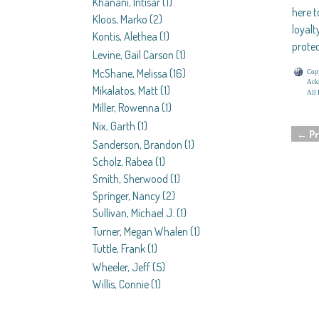
Khanani, Intisar
(1)
here t
Kloos, Marko
(2)
loyalt
Kontis, Alethea
(1)
protec
Levine, Gail Carson
(1)
McShane, Melissa
(16)
Copy
Ackn
Mikalatos, Matt
(1)
All 
Miller, Rowenna
(1)
Nix, Garth
(1)
←
Pr
Post 
Sanderson, Brandon
(1)
Scholz, Rabea
(1)
Smith, Sherwood
(1)
Springer, Nancy
(2)
Sullivan, Michael J.
(1)
Turner, Megan Whalen
(1)
Tuttle, Frank
(1)
Wheeler, Jeff
(5)
Willis, Connie
(1)