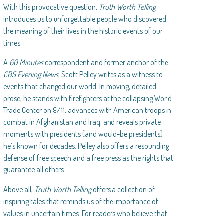
With this provocative question,
Truth Worth Telling
introduces us to unforgettable people who discovered
the meaning of their lives in the historic events of our
times.
A
60 Minutes
correspondent and former anchor of the
CBS Evening News
, Scott Pelley writes as a witness to
events that changed our world. In moving, detailed
prose, he stands with firefighters at the collapsing World
Trade Center on 9/11, advances with American troops in
combat in Afghanistan and Iraq, and reveals private
moments with presidents (and would-be presidents)
he’s known for decades. Pelley also offers a resounding
defense of free speech and a free press as the rights that
guarantee all others.
Above all,
Truth Worth Telling
offers a collection of
inspiring tales that reminds us of the importance of
values in uncertain times. For readers who believe that