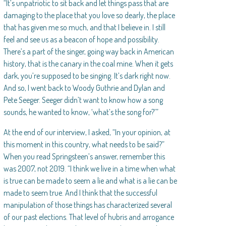
“It’s unpatriotic to sit back and let things pass that are
damaging to the place that you love so dearly, the place
that has given me so much, and that I believe in. I still
feel and see us as a beacon of hope and possibility.
There’s a part of the singer, going way back in American
history, that is the canary in the coal mine. When it gets
dark, you’re supposed to be singing. It’s dark right now.
And so, I went back to Woody Guthrie and Dylan and
Pete Seeger. Seeger didn’t want to know how a song
sounds, he wanted to know, ‘what’s the song for?’”
At the end of our interview, I asked, “In your opinion, at
this moment in this country, what needs to be said?”
When you read Springsteen’s answer, remember this
was 2007, not 2019. “I think we live in a time when what
is true can be made to seem a lie and what is a lie can be
made to seem true. And I think that the successful
manipulation of those things has characterized several
of our past elections. That level of hubris and arrogance