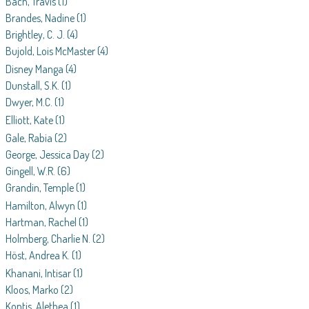
Bach, Travis
(1)
Brandes, Nadine
(1)
Brightley, C. J.
(4)
Bujold, Lois McMaster
(4)
Disney Manga
(4)
Dunstall, S.K.
(1)
Dwyer, M.C.
(1)
Elliott, Kate
(1)
Gale, Rabia
(2)
George, Jessica Day
(2)
Gingell, W.R.
(6)
Grandin, Temple
(1)
Hamilton, Alwyn
(1)
Hartman, Rachel
(1)
Holmberg, Charlie N.
(2)
Höst, Andrea K.
(1)
Khanani, Intisar
(1)
Kloos, Marko
(2)
Kontis, Alethea
(1)