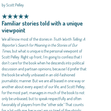
by Scott Pelley
★★★★★
Familiar stories told with a unique
viewpoint
We all know most of the stories in
Truth Worth Telling: A
Reporter’s Search for Meaning in the Stories of Our
Times,
but what is unique is the personal viewpoint of
Scott Pelley. Right up front, I’m going to confess that I
don’t care for the book when he descends into political
discussion and partisan opinions, because I’d prefer that
the book be wholly unbiased in an old-fashioned
journalistic manner. But we are all biased in one way or
another about every aspect of our life, and Scott Pelley,
for the most part, manages in much of the book to not
only be unbiased, but to speak respectfully and often
favorably of players from the “other side.” That counts
for a lot with me, because I am so tired of the vitriolic