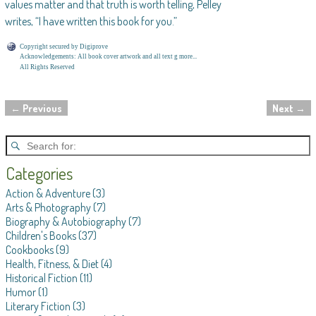
values matter and that truth is worth telling, Pelley
writes, “I have written this book for you.”
Copyright secured by Digiprove
Acknowledgements: All book cover artwork and all text g more...
All Rights Reserved
←
Previous
Next
→
Post navigation
Categories
Action & Adventure
(3)
Arts & Photography
(7)
Biography & Autobiography
(7)
Children's Books
(37)
Cookbooks
(9)
Health, Fitness, & Diet
(4)
Historical Fiction
(11)
Humor
(1)
Literary Fiction
(3)