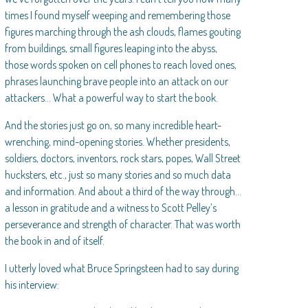
times I found myself weeping and remembering those
figures marching through the ash clouds, flames gouting
from buildings, small figures leaping into the abyss,
those words spoken on cell phones to reach loved ones,
phrases launching brave people into an attack on our
attackers… What a powerful way to start the book.
And the stories just go on, so many incredible heart-
wrenching, mind-opening stories. Whether presidents,
soldiers, doctors, inventors, rock stars, popes, Wall Street
hucksters, etc., just so many stories and so much data
and information. And about a third of the way through…
a lesson in gratitude and a witness to Scott Pelley’s
perseverance and strength of character. That was worth
the book in and of itself.
I utterly loved what Bruce Springsteen had to say during
his interview: