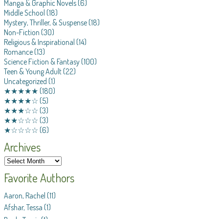
Manga & Graphic Novels
(6)
Middle School
(18)
Mystery, Thriller, & Suspense
(18)
Non-Fiction
(30)
Religious & Inspirational
(14)
Romance
(13)
Science Fiction & Fantasy
(100)
Teen & Young Adult
(22)
Uncategorized
(1)
★★★★★
(180)
★★★★☆
(5)
★★★☆☆
(3)
★★☆☆☆
(3)
★☆☆☆☆
(6)
Archives
Favorite Authors
Aaron, Rachel
(11)
Afshar, Tessa
(1)