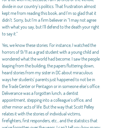
divide in our country’s politics. That frustration almost
kept me from reading this book, and I’m so glad that it
didn’t. Sorry, but I’m a firm believer in “I may not agree
with what you say, but I’ll defend to the death your right
to say it.”
Yes, we know these stories. For instance, I watched the
horrors of 9/11 as a grad student with a young child and
wondered what the world had become. I saw the people
leaping from the building, the papers fluttering down,
heard stories from my sister in DC about miraculous
ways her students’ parents just happened to not be in
the Trade Center or Pentagon or in someone else’s office.
Deliverance was a forgotten lunch, a dentist
appointment, stepping into a colleague’s office, and
other minor acts of life. But the way that Scott Pelley
relates it with the stories of individual victims,
firefighters, first responders, etc., and the statistics that
we’ve forgotten over the years. I can’t tell you how many