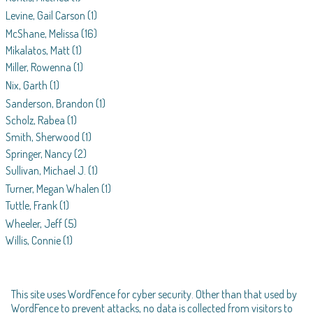
Levine, Gail Carson
(1)
McShane, Melissa
(16)
Mikalatos, Matt
(1)
Miller, Rowenna
(1)
Nix, Garth
(1)
Sanderson, Brandon
(1)
Scholz, Rabea
(1)
Smith, Sherwood
(1)
Springer, Nancy
(2)
Sullivan, Michael J.
(1)
Turner, Megan Whalen
(1)
Tuttle, Frank
(1)
Wheeler, Jeff
(5)
Willis, Connie
(1)
This site uses WordFence for cyber security. Other than that used by
WordFence to prevent attacks, no data is collected from visitors to