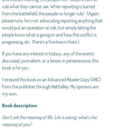
rule what they cannot see. When reporting is barred
from the battlefield, the people no longer rule.” (Again,
please note, he’s not advocating reporting anything that
would put an operation at risk, but simply letting the
people know what is going on and how the conflict is
progressing, etc. There’s a fine line in there.)
If you have any interest in history, any of the events
discussed, journalism, or a lesson in perseverance, this
book is for you.
I received this book as an Advanced Reader Copy (ARC)
from the publisher through NetGalley. My opinions are
my own.
Book description
Don’t ask the meaning of life. Life is asking, what’s the
meaning of you?