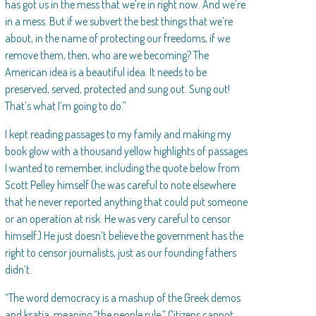
has got us in the mess that we’re in right now. And we’re
in a mess. But if we subvert the best things that we’re
about, in the name of protecting our freedoms, if we
remove them, then, who are we becoming? The
American idea is a beautiful idea. It needs to be
preserved, served, protected and sung out. Sung out!
That’s what I’m going to do.”
I kept reading passages to my family and making my
book glow with a thousand yellow highlights of passages
I wanted to remember, including the quote below from
Scott Pelley himself (he was careful to note elsewhere
that he never reported anything that could put someone
or an operation at risk. He was very careful to censor
himself.) He just doesn’t believe the government has the
right to censor journalists, just as our founding fathers
didn’t.
“The word democracy is a mashup of the Greek demos
and kratia, meaning “the people rule.” Citizens cannot