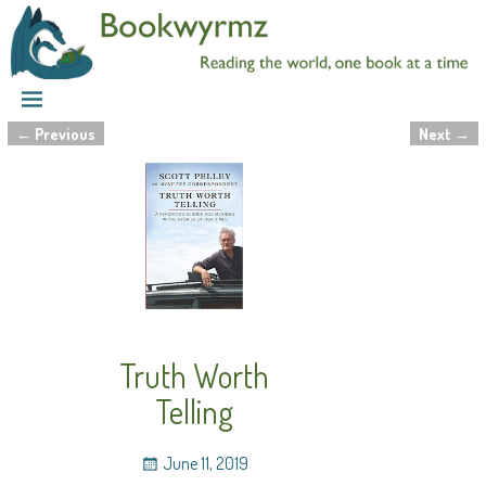
←
Previous
Next
→
Post navigation
Truth Worth
Telling
June 11, 2019