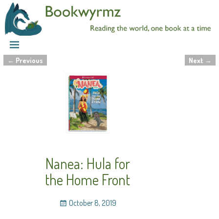
←
Previous
Next
→
Post navigation
Nanea: Hula for
the Home Front
October 8, 2019