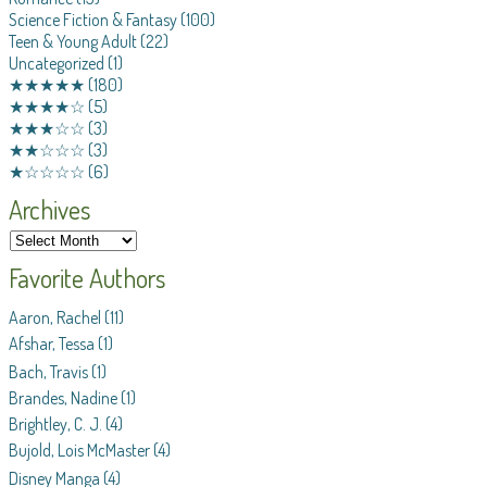
Science Fiction & Fantasy
(100)
Teen & Young Adult
(22)
Uncategorized
(1)
★★★★★
(180)
★★★★☆
(5)
★★★☆☆
(3)
★★☆☆☆
(3)
★☆☆☆☆
(6)
Archives
Favorite Authors
Aaron, Rachel
(11)
Afshar, Tessa
(1)
Bach, Travis
(1)
Brandes, Nadine
(1)
Brightley, C. J.
(4)
Bujold, Lois McMaster
(4)
Disney Manga
(4)