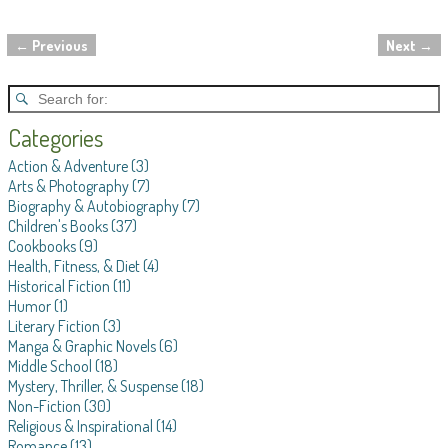
←
Previous
Next
→
Post navigation
Categories
Action & Adventure
(3)
Arts & Photography
(7)
Biography & Autobiography
(7)
Children's Books
(37)
Cookbooks
(9)
Health, Fitness, & Diet
(4)
Historical Fiction
(11)
Humor
(1)
Literary Fiction
(3)
Manga & Graphic Novels
(6)
Middle School
(18)
Mystery, Thriller, & Suspense
(18)
Non-Fiction
(30)
Religious & Inspirational
(14)
Romance
(13)