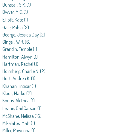
Dunstall, S.K.
(1)
Dwyer, M.C.
(1)
Elliott, Kate
(1)
Gale, Rabia
(2)
George, Jessica Day
(2)
Gingell, W.R.
(6)
Grandin, Temple
(1)
Hamilton, Alwyn
(1)
Hartman, Rachel
(1)
Holmberg, Charlie N.
(2)
Höst, Andrea K.
(1)
Khanani, Intisar
(1)
Kloos, Marko
(2)
Kontis, Alethea
(1)
Levine, Gail Carson
(1)
McShane, Melissa
(16)
Mikalatos, Matt
(1)
Miller, Rowenna
(1)