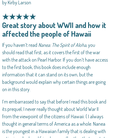
by Kirby Larson
★★★★★
Great story about WWII and how it
affected the people of Hawaii
If you haven’t read
Nanea: The Spirit of Aloha
, you
should read that first, as it covers the first of the war
with the attack on Pearl Harbor. If you don’t have access
to the first book, this book does include enough
information that it can stand on its own, but the
background would explain why certain things are going
on in this story.
I’m embarrassed to say that before I read this book and
its prequel, I never really thought about World War II
from the viewpoint of the citizens of Hawaii. ( I always
thought in general terms of America as a whole. Nanea
is the youngest in a Hawaiian family that is dealing with