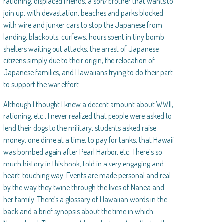
rationing, displaced friends, a son/brother that wants to
join up, with devastation, beaches and parks blocked
with wire and junker cars to stop the Japanese from
landing, blackouts, curfews, hours spent in tiny bomb
shelters waiting out attacks, the arrest of Japanese
citizens simply due to their origin, the relocation of
Japanese families, and Hawaiians trying to do their part
to support the war effort.
Although I thought I knew a decent amount about WWII,
rationing, etc., I never realized that people were asked to
lend their dogs to the military, students asked raise
money, one dime at a time, to pay for tanks, that Hawaii
was bombed again after Pearl Harbor, etc. There’s so
much history in this book, told in a very engaging and
heart-touching way. Events are made personal and real
by the way they twine through the lives of Nanea and
her family. There’s a glossary of Hawaiian words in the
back and a brief synopsis about the time in which