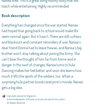
Nanea lived. This is a great living history story that will
teach while entertaining. Highly recommended.
Book description
Everything has changed since the war started. Nanea
had hoped that going back to school would make life
seem normal again. But it hasn’t. There are still curfews
and blackouts and constant reminders of war. Nanea’s
dear friend Donna had to leave Hawaii, and Nanea’s big
brother won’t stop talking about joining the Army. She
can’t bear the thought of him far from home and in
danger. In the swirl of changes, Nanea turns to hula.
Dancing makes her feel better, and soon she learns how
much it lifts the spirits of the soldiers, too. When a
surprising hula partner boosts everyone’s morale, Nanea
gets a big idea.
Copyright secured by Digiprove
Acknowledgements: All book cover artwork and all text g more...
All Rights Reserved