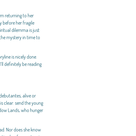
om returning to her
 before her fragile
iritual dilemma is just
the mystery in time to
ryline is nicely done.
’ll definitely be reading
debutantes, alive or
is clear: send the young
Shadow Lands, who hunger
ead. Nor does she know