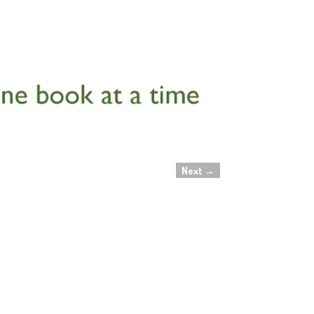
Next
→