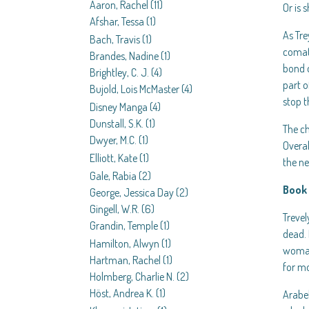
Aaron, Rachel
(11)
Or is 
Afshar, Tessa
(1)
As Tre
Bach, Travis
(1)
comato
Brandes, Nadine
(1)
bond d
Brightley, C. J.
(4)
part o
Bujold, Lois McMaster
(4)
stop t
Disney Manga
(4)
Dunstall, S.K.
(1)
The ch
Dwyer, M.C.
(1)
Overal
Elliott, Kate
(1)
the ne
Gale, Rabia
(2)
Book 
George, Jessica Day
(2)
Gingell, W.R.
(6)
Trevel
Grandin, Temple
(1)
dead. 
Hamilton, Alwyn
(1)
woman 
Hartman, Rachel
(1)
for mo
Holmberg, Charlie N.
(2)
Höst, Andrea K.
(1)
Arabel