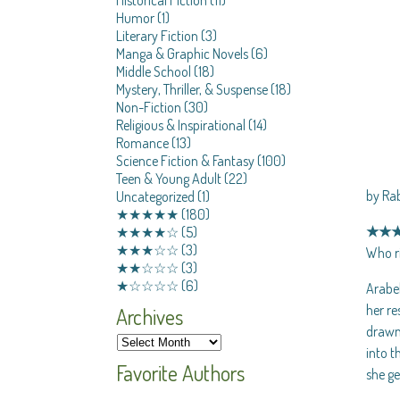
Humor
(1)
Literary Fiction
(3)
Manga & Graphic Novels
(6)
Middle School
(18)
Mystery, Thriller, & Suspense
(18)
Non-Fiction
(30)
Religious & Inspirational
(14)
Romance
(13)
Science Fiction & Fantasy
(100)
Teen & Young Adult
(22)
by Ra
Uncategorized
(1)
★★★★★
(180)
★★
★★★★☆
(5)
★★★☆☆
(3)
Who ri
★★☆☆☆
(3)
★☆☆☆☆
(6)
Arabel
her re
Archives
drawn 
into t
Favorite Authors
she ge