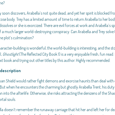
she?
y soon discovers, Arabella’s not quite dead, and yet her spirit is blocked fr
se body. Trey has a limited amount of time to return Arabella to her body
issolves or she is exorcized. There are evil forces at work and Arabella’s sp
f a much larger world-destroying conspiracy. Can Arabella and Trey solve 
he plot’s culmination?
aracter-building is wonderful, the world-building is interesting, and the sto
l,
Ghostlight
(The Reflected City Book 1) is a very enjoyable fresh, fun read. I
xt book and trying out other titles by this author. Highly recommended.
description
yan Shield would rather fight demons and exorcise haunts than deal with 
But when he encounters the charming but ghostly Arabella Trent, his duty 
into the afterlife. Otherwise, she risks attracting the denizens of the 
rtal souls.
la doesn’t remember the runaway carriage that hit her and left her for d