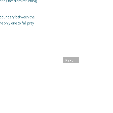
ting her from returning
he boundary between the
e only one to fall prey
Next
→