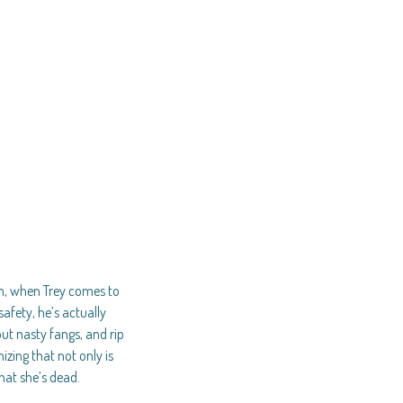
wn, when Trey comes to
afety, he’s actually
out nasty fangs, and rip
zing that not only is
hat she’s dead.