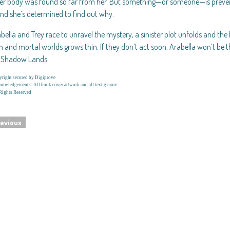
er body was found so far from her. But something—or someone—is preven
 and she’s determined to find out why.
bella and Trey race to unravel the mystery, a sinister plot unfolds and t
and mortal worlds grows thin. If they don’t act soon, Arabella won’t be th
e Shadow Lands.
right secured by Digiprove
owledgements: All book cover artwork and all text g more...
Rights Reserved
evious
navigation