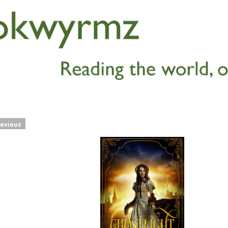
evious
navigation