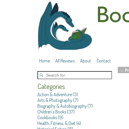
Home
All Reviews
About
Contact
←
Pr
Post 
Categories
Action & Adventure
(3)
Arts & Photography
(7)
Biography & Autobiography
(7)
Children's Books
(37)
Cookbooks
(9)
Health, Fitness, & Diet
(4)
Historical Fiction
(11)