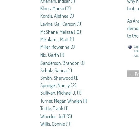
Khanani, Intisar
(1)
why h
Kloos, Marko
(2)
to it,
Kontis, Alethea
(1)
As Ara
Levine, Gail Carson
(1)
demon 
McShane, Melissa
(16)
to th
Mikalatos, Matt
(1)
Miller, Rowenna
(1)
Copy
Ackn
Nix, Garth
(1)
All 
Sanderson, Brandon
(1)
Scholz, Rabea
(1)
←
Pr
Smith, Sherwood
(1)
Post 
Springer, Nancy
(2)
Sullivan, Michael J.
(1)
Turner, Megan Whalen
(1)
Tuttle, Frank
(1)
Wheeler, Jeff
(5)
Willis, Connie
(1)