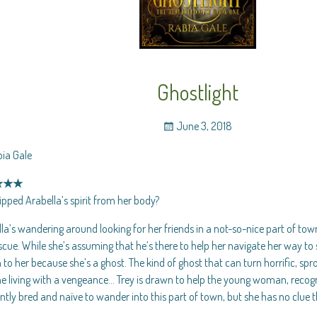
Ghostlight
June 3, 2018
bia Gale
★★★
pped Arabella’s spirit from her body?
la’s wandering around looking for her friends in a not-so-nice part of to
scue. While she’s assuming that he’s there to help her navigate her way to s
to her because she’s a ghost. The kind of ghost that can turn horrific, spr
he living with a vengeance… Trey is drawn to help the young woman, recogni
ntly bred and naïve to wander into this part of town, but she has no clue t