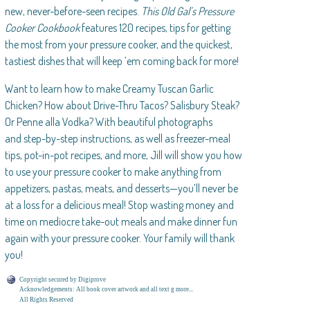
new, never-before-seen recipes.
This Old Gal’s Pressure
Cooker Cookbook
features 120 recipes, tips for getting
the most from your pressure cooker, and the quickest,
tastiest dishes that will keep ’em coming back for more!
Want to learn how to make Creamy Tuscan Garlic
Chicken? How about Drive-Thru Tacos? Salisbury Steak?
Or Penne alla Vodka? With beautiful photographs
and step-by-step instructions, as well as freezer-meal
tips, pot-in-pot recipes, and more, Jill will show you how
to use your pressure cooker to make anything from
appetizers, pastas, meats, and desserts—you’ll never be
at a loss for a delicious meal! Stop wasting money and
time on mediocre take-out meals and make dinner fun
again with your pressure cooker. Your family will thank
you!
Copyright secured by Digiprove
Acknowledgements: All book cover artwork and all text g more...
All Rights Reserved