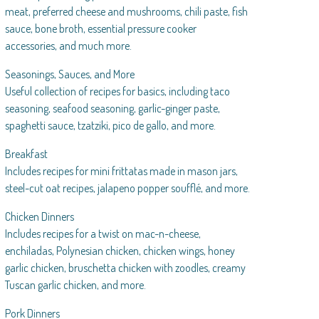
meat, preferred cheese and mushrooms, chili paste, fish
sauce, bone broth, essential pressure cooker
accessories, and much more.
Seasonings, Sauces, and More
Useful collection of recipes for basics, including taco
seasoning, seafood seasoning, garlic-ginger paste,
spaghetti sauce, tzatziki, pico de gallo, and more.
Breakfast
Includes recipes for mini frittatas made in mason jars,
steel-cut oat recipes, jalapeno popper soufflé, and more.
Chicken Dinners
Includes recipes for a twist on mac-n-cheese,
enchiladas, Polynesian chicken, chicken wings, honey
garlic chicken, bruschetta chicken with zoodles, creamy
Tuscan garlic chicken, and more.
Pork Dinners