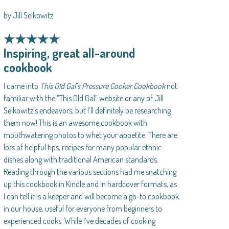
by Jill Selkowitz
★★★★★
Inspiring, great all-around
cookbook
I came into
This Old Gal’s Pressure Cooker Cookbook
not
familiar with the “This Old Gal” website or any of Jill
Selkowitz’s endeavors, but I’ll definitely be researching
them now! This is an awesome cookbook with
mouthwatering photos to whet your appetite. There are
lots of helpful tips, recipes for many popular ethnic
dishes along with traditional American standards.
Reading through the various sections had me snatching
up this cookbook in Kindle and in hardcover formats, as
I can tell it is a keeper and will become a go-to cookbook
in our house, useful for everyone from beginners to
experienced cooks. While I’ve decades of cooking