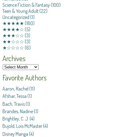
Science Fiction & Fantasy
(100)
Teen & Young Adult
(22)
Uncategorized
(1)
★★★★★
(180)
★★★★☆
(5)
★★★☆☆
(3)
★★☆☆☆
(3)
★☆☆☆☆
(6)
Archives
Favorite Authors
Aaron, Rachel
(11)
Afshar, Tessa
(1)
Bach, Travis
(1)
Brandes, Nadine
(1)
Brightley, C. J.
(4)
Bujold, Lois McMaster
(4)
Disney Manga
(4)