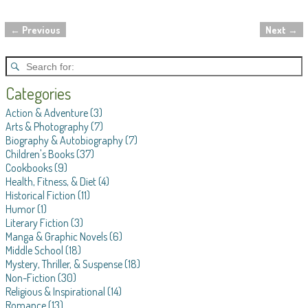
←
Previous
Next
→
Post navigation
Categories
Action & Adventure
(3)
Arts & Photography
(7)
Biography & Autobiography
(7)
Children's Books
(37)
Cookbooks
(9)
Health, Fitness, & Diet
(4)
Historical Fiction
(11)
Humor
(1)
Literary Fiction
(3)
Manga & Graphic Novels
(6)
Middle School
(18)
Mystery, Thriller, & Suspense
(18)
Non-Fiction
(30)
Religious & Inspirational
(14)
Romance
(13)