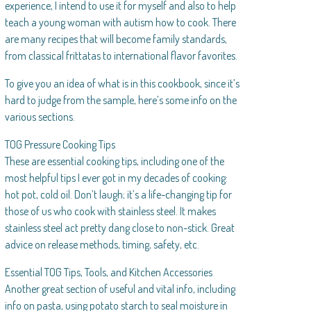
experience, I intend to use it for myself and also to help
teach a young woman with autism how to cook. There
are many recipes that will become family standards,
from classical frittatas to international flavor favorites.
To give you an idea of what is in this cookbook, since it’s
hard to judge from the sample, here’s some info on the
various sections.
TOG Pressure Cooking Tips
These are essential cooking tips, including one of the
most helpful tips I ever got in my decades of cooking:
hot pot, cold oil. Don’t laugh; it’s a life-changing tip for
those of us who cook with stainless steel. It makes
stainless steel act pretty dang close to non-stick. Great
advice on release methods, timing, safety, etc.
Essential TOG Tips, Tools, and Kitchen Accessories
Another great section of useful and vital info, including
info on pasta, using potato starch to seal moisture in