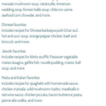
marsala mushroom soup, ratatouille, American
wedding soup, Korean kalbi soup, chile con carne,
seafood corn chowder, and more.
Chinese Favorites
Includes recipes for Chinese barbeque pork (char siu),
hot and sour soup, orange pepper chicken, beef and
broccoli, and more.
Jewish Favorites
Includes recipes for blintz soufflé, Passover vegetable
matzo lasagna, gefilte fish, noodle pudding, matzo-ball
soup, and more.
Pasta and Italian Favorites
Includes recipes for spaghetti with homemade sauce,
chicken marsala, wild mushroom risotto, meatballs in
red wine sauce, chicken piccata, bacon butternut pasta,
penne alla vodka, and more.