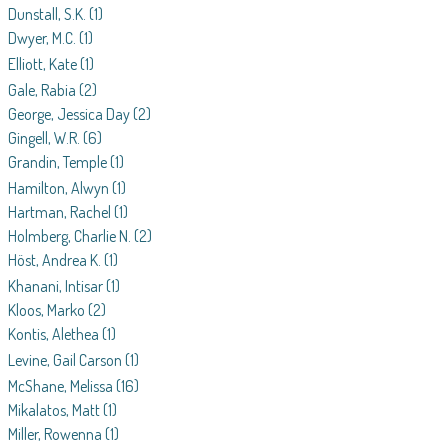
Dunstall, S.K.
(1)
Dwyer, M.C.
(1)
Elliott, Kate
(1)
Gale, Rabia
(2)
George, Jessica Day
(2)
Gingell, W.R.
(6)
Grandin, Temple
(1)
Hamilton, Alwyn
(1)
Hartman, Rachel
(1)
Holmberg, Charlie N.
(2)
Höst, Andrea K.
(1)
Khanani, Intisar
(1)
Kloos, Marko
(2)
Kontis, Alethea
(1)
Levine, Gail Carson
(1)
McShane, Melissa
(16)
Mikalatos, Matt
(1)
Miller, Rowenna
(1)