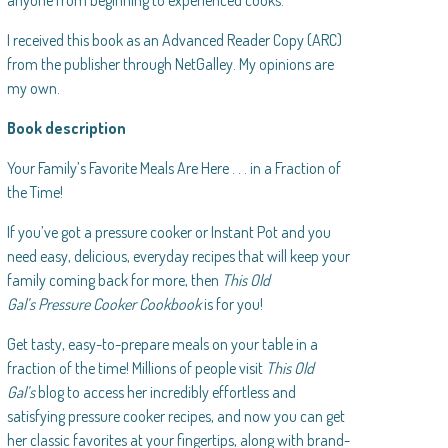
anyone from beginning to experienced cooks.
I received this book as an Advanced Reader Copy (ARC)
from the publisher through NetGalley. My opinions are
my own.
Book description
Your Family’s Favorite Meals Are Here . . . in a Fraction of
the Time!
If you’ve got a pressure cooker or Instant Pot and you
need easy, delicious, everyday recipes that will keep your
family coming back for more, then
This Old
Gal’s Pressure Cooker Cookbook
is for you!
Get tasty, easy-to-prepare meals on your table in a
fraction of the time! Millions of people visit
This Old
Gal’s
blog to access her incredibly effortless and
satisfying pressure cooker recipes, and now you can get
her classic favorites at your fingertips, along with brand-