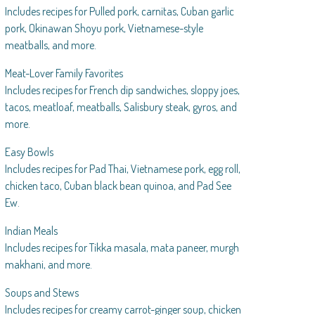
Includes recipes for Pulled pork, carnitas, Cuban garlic
pork, Okinawan Shoyu pork, Vietnamese-style
meatballs, and more.
Meat-Lover Family Favorites
Includes recipes for French dip sandwiches, sloppy joes,
tacos, meatloaf, meatballs, Salisbury steak, gyros, and
more.
Easy Bowls
Includes recipes for Pad Thai, Vietnamese pork, egg roll,
chicken taco, Cuban black bean quinoa, and Pad See
Ew.
Indian Meals
Includes recipes for Tikka masala, mata paneer, murgh
makhani, and more.
Soups and Stews
Includes recipes for creamy carrot-ginger soup, chicken