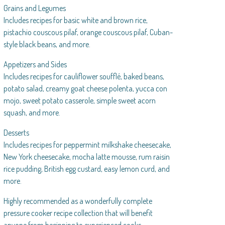
Grains and Legumes
Includes recipes for basic white and brown rice,
pistachio couscous pilaf, orange couscous pilaf, Cuban-
style black beans, and more.
Appetizers and Sides
Includes recipes for cauliflower soufflé, baked beans,
potato salad, creamy goat cheese polenta, yucca con
mojo, sweet potato casserole, simple sweet acorn
squash, and more.
Desserts
Includes recipes for peppermint milkshake cheesecake,
New York cheesecake, mocha latte mousse, rum raisin
rice pudding, British egg custard, easy lemon curd, and
more.
Highly recommended as a wonderfully complete
pressure cooker recipe collection that will benefit