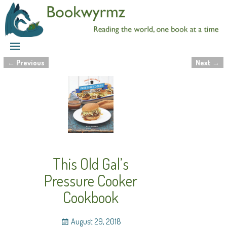
←
Previous
Next
→
Post navigation
This Old Gal’s
Pressure Cooker
Cookbook
August 29, 2018