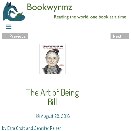
←
Previous
Next
→
Post navigation
The Art of Being
Bill
August 28, 2018
by Ezra Croft and Jennifer Raiser