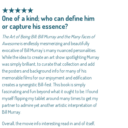
★★★★★
One of a kind; who can define him
or capture his essence?
The Art of Being Bill: Bill Murray and the Many Faces of
Awesome
is endlessly mesmerizing and beautifully
evocative of Bill Murray’s many nuanced personalities.
While the idea to create an art show spotlighting Murray
was simply brilliant, to curate that collection and add
the posters and background info for many of his
memorable films for our enjoyment and edification
creates a synergistic Bill-fest. This book is simply
fascinating and fun beyond what it ought to be. I found
myself flipping my tablet around many times to get my
partner to admire yet another artistic interpretation of
Bill Murray.
Overall, the movie info interesting read in and of itself,