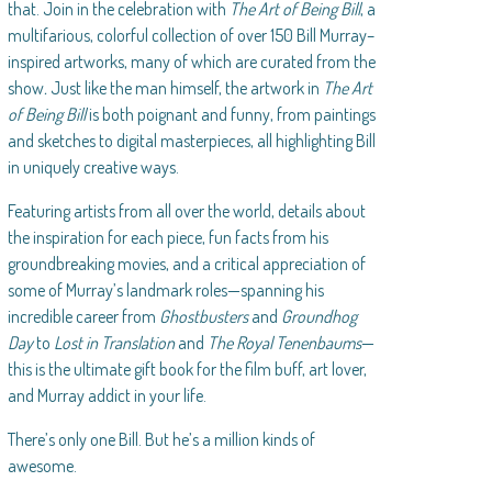
that. Join in the celebration with
The Art of Being Bill
, a
multifarious, colorful collection of over 150 Bill Murray–
inspired artworks, many of which are curated from the
show
.
Just like the man himself, the artwork in
The Art
of Being Bill
is both poignant and funny, from paintings
and sketches to digital masterpieces, all highlighting Bill
in uniquely creative ways.
Featuring artists from all over the world, details about
the inspiration for each piece, fun facts from his
groundbreaking movies, and a critical appreciation of
some of Murray’s landmark roles—spanning his
incredible career from
Ghostbusters
and
Groundhog
Day
to
Lost in Translation
and
The Royal Tenenbaums
—
this is the ultimate gift book for the film buff, art lover,
and Murray addict in your life.
There’s only one Bill. But he’s a million kinds of
awesome.