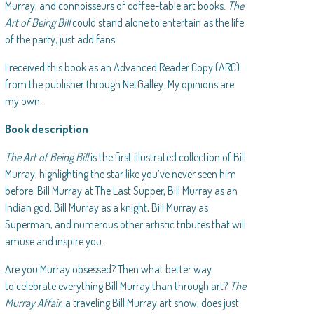
Murray, and connoisseurs of coffee-table art books.
The
Art of Being Bill
could stand alone to entertain as the life
of the party; just add fans.
I received this book as an Advanced Reader Copy (ARC)
from the publisher through NetGalley. My opinions are
my own.
Book description
The Art of Being Bill
is the first illustrated collection of Bill
Murray, highlighting the star like you’ve never seen him
before: Bill Murray at The Last Supper, Bill Murray as an
Indian god, Bill Murray as a knight, Bill Murray as
Superman, and numerous other artistic tributes that will
amuse and inspire you.
Are you Murray obsessed? Then what better way
to celebrate everything Bill Murray than through art?
The
Murray Affair
, a traveling Bill Murray art show, does just