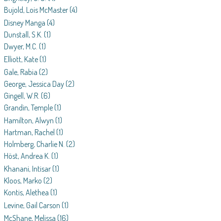
Bujold, Lois McMaster
(4)
Disney Manga
(4)
Dunstall, S.K.
(1)
Dwyer, M.C.
(1)
Elliott, Kate
(1)
Gale, Rabia
(2)
George, Jessica Day
(2)
Gingell, W.R.
(6)
Grandin, Temple
(1)
Hamilton, Alwyn
(1)
Hartman, Rachel
(1)
Holmberg, Charlie N.
(2)
Höst, Andrea K.
(1)
Khanani, Intisar
(1)
Kloos, Marko
(2)
Kontis, Alethea
(1)
Levine, Gail Carson
(1)
McShane, Melissa
(16)