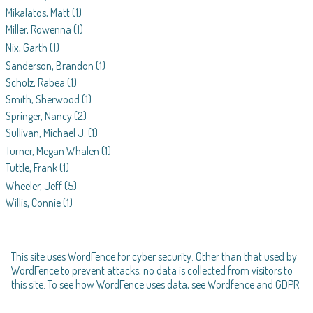
Mikalatos, Matt
(1)
Miller, Rowenna
(1)
Nix, Garth
(1)
Sanderson, Brandon
(1)
Scholz, Rabea
(1)
Smith, Sherwood
(1)
Springer, Nancy
(2)
Sullivan, Michael J.
(1)
Turner, Megan Whalen
(1)
Tuttle, Frank
(1)
Wheeler, Jeff
(5)
Willis, Connie
(1)
This site uses WordFence for cyber security. Other than that used by
WordFence to prevent attacks, no data is collected from visitors to
this site. To see how WordFence uses data, see
Wordfence and GDPR
.