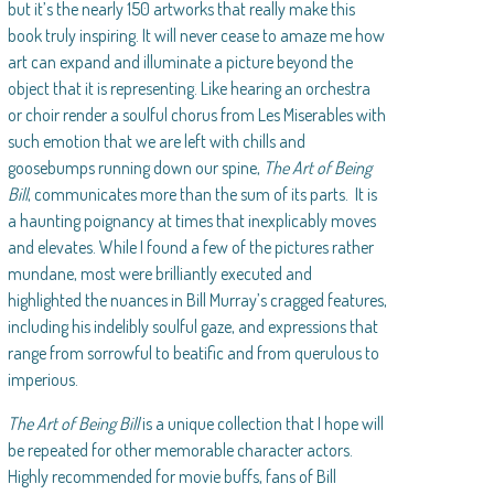
but it’s the nearly 150 artworks that really make this
book truly inspiring. It will never cease to amaze me how
art can expand and illuminate a picture beyond the
object that it is representing. Like hearing an orchestra
or choir render a soulful chorus from Les Miserables with
such emotion that we are left with chills and
goosebumps running down our spine,
The Art of Being
Bill
, communicates more than the sum of its parts. It is
a haunting poignancy at times that inexplicably moves
and elevates. While I found a few of the pictures rather
mundane, most were brilliantly executed and
highlighted the nuances in Bill Murray’s cragged features,
including his indelibly soulful gaze, and expressions that
range from sorrowful to beatific and from querulous to
imperious.
The Art of Being Bill
is a unique collection that I hope will
be repeated for other memorable character actors.
Highly recommended for movie buffs, fans of Bill