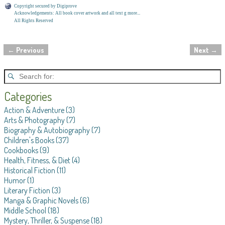
Copyright secured by Digiprove
Acknowledgements: All book cover artwork and all text g more...
All Rights Reserved
←
Previous
Next
→
Post navigation
Categories
Action & Adventure
(3)
Arts & Photography
(7)
Biography & Autobiography
(7)
Children's Books
(37)
Cookbooks
(9)
Health, Fitness, & Diet
(4)
Historical Fiction
(11)
Humor
(1)
Literary Fiction
(3)
Manga & Graphic Novels
(6)
Middle School
(18)
Mystery, Thriller, & Suspense
(18)