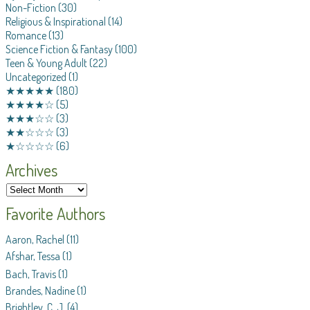
Non-Fiction
(30)
Religious & Inspirational
(14)
Romance
(13)
Science Fiction & Fantasy
(100)
Teen & Young Adult
(22)
Uncategorized
(1)
★★★★★
(180)
★★★★☆
(5)
★★★☆☆
(3)
★★☆☆☆
(3)
★☆☆☆☆
(6)
Archives
Favorite Authors
Aaron, Rachel
(11)
Afshar, Tessa
(1)
Bach, Travis
(1)
Brandes, Nadine
(1)
Brightley, C. J.
(4)