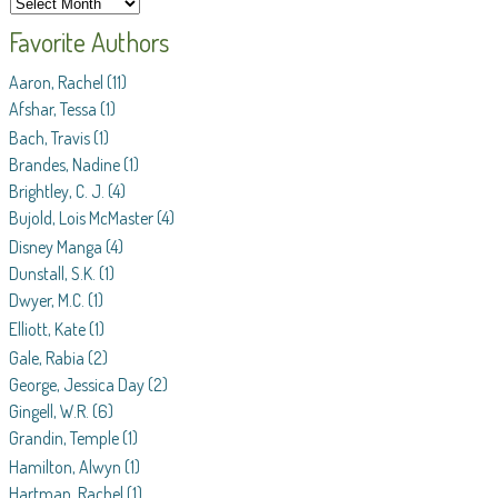
Favorite Authors
Aaron, Rachel
(11)
Afshar, Tessa
(1)
Bach, Travis
(1)
Brandes, Nadine
(1)
Brightley, C. J.
(4)
Bujold, Lois McMaster
(4)
Disney Manga
(4)
Dunstall, S.K.
(1)
Dwyer, M.C.
(1)
Elliott, Kate
(1)
Gale, Rabia
(2)
George, Jessica Day
(2)
Gingell, W.R.
(6)
Grandin, Temple
(1)
Hamilton, Alwyn
(1)
Hartman, Rachel
(1)