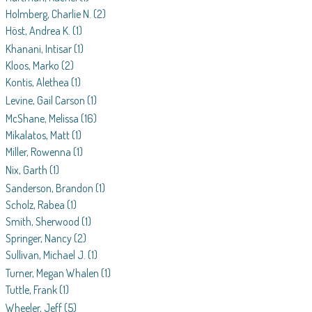
Holmberg, Charlie N.
(2)
Höst, Andrea K.
(1)
Khanani, Intisar
(1)
Kloos, Marko
(2)
Kontis, Alethea
(1)
Levine, Gail Carson
(1)
McShane, Melissa
(16)
Mikalatos, Matt
(1)
Miller, Rowenna
(1)
Nix, Garth
(1)
Sanderson, Brandon
(1)
Scholz, Rabea
(1)
Smith, Sherwood
(1)
Springer, Nancy
(2)
Sullivan, Michael J.
(1)
Turner, Megan Whalen
(1)
Tuttle, Frank
(1)
Wheeler, Jeff
(5)