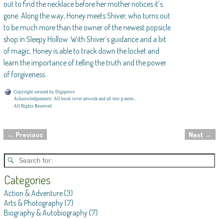
out to find the necklace before her mother notices it’s
gone. Along the way, Honey meets Shiver, who turns out
to be much more than the owner of the newest popsicle
shop in Sleepy Hollow. With Shiver’s guidance and a bit
of magic, Honey is able to track down the locket and
learn the importance of telling the truth and the power
of forgiveness.
Copyright secured by Digiprove
Acknowledgements: All book cover artwork and all text g more...
All Rights Reserved
←
Previous
Next
→
Post navigation
Categories
Action & Adventure
(3)
Arts & Photography
(7)
Biography & Autobiography
(7)