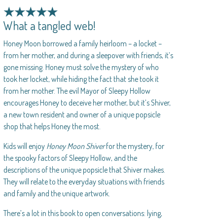
★★★★★
What a tangled web!
Honey Moon borrowed a family heirloom – a locket –
from her mother, and during a sleepover with friends, it’s
gone missing. Honey must solve the mystery of who
took her locket, while hiding the fact that she took it
from her mother. The evil Mayor of Sleepy Hollow
encourages Honey to deceive her mother, but it’s Shiver,
a new town resident and owner of a unique popsicle
shop that helps Honey the most.
Kids will enjoy
Honey Moon Shiver
for the mystery, for
the spooky factors of Sleepy Hollow, and the
descriptions of the unique popsicle that Shiver makes.
They will relate to the everyday situations with friends
and family and the unique artwork.
There’s a lot in this book to open conversations: lying,