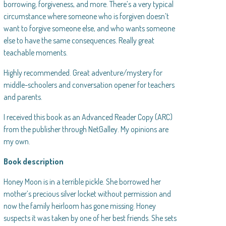
borrowing, forgiveness, and more. There’s a very typical
circumstance where someone who is forgiven doesn’t
want to forgive someone else, and who wants someone
else to have the same consequences. Really great
teachable moments.
Highly recommended. Great adventure/mystery for
middle-schoolers and conversation opener for teachers
and parents.
I received this book as an Advanced Reader Copy (ARC)
from the publisher through NetGalley. My opinions are
my own.
Book description
Honey Moon is in a terrible pickle. She borrowed her
mother’s precious silver locket without permission and
now the family heirloom has gone missing. Honey
suspects it was taken by one of her best friends. She sets