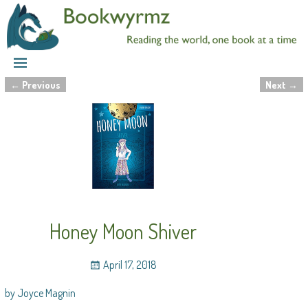
←
Previous
Next
→
Post navigation
Honey Moon Shiver
April 17, 2018
by Joyce Magnin