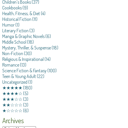
Children's Books
(37)
Cookbooks
(9)
Health, Fitness, & Diet
(4)
Historical Fiction
(11)
Humor
(1)
Literary Fiction
(3)
Manga & Graphic Novels
(6)
Middle School
(18)
Mystery, Thriller, & Suspense
(18)
Non-Fiction
(30)
Religious & Inspirational
(14)
Romance
(13)
Science Fiction & Fantasy
(100)
Teen & Young Adult
(22)
Uncategorized
(1)
★★★★★
(180)
★★★★☆
(5)
★★★☆☆
(3)
★★☆☆☆
(3)
★☆☆☆☆
(6)
Archives